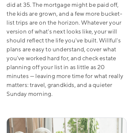
did at 35. The mortgage might be paid off,
the kids are grown, and a few more bucket-
list trips are on the horizon. Whatever your
version of what's next looks like, your will
should reflect the life you've built. Willful's
plans are easy to understand, cover what
you've worked hard for, and check estate
planning off your list in as little as 20
minutes — leaving more time for what really
matters: travel, grandkids, and a quieter
Sunday morning.