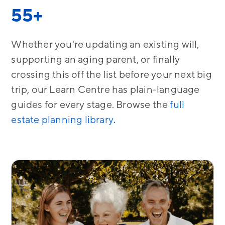
55+
Whether you're updating an existing will,
supporting an aging parent, or finally
crossing this off the list before your next big
trip, our Learn Centre has plain-language
guides for every stage. Browse the
full
estate planning library
.