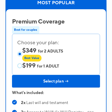
MOST POPULAR
Premium Coverage
Best for couples
Choose your plan:
$349
for 2 ADULTS
Best Value
$199
for 1 ADULT
Select plan →
What's included:
2x
Last will and testament