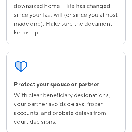
downsized home — life has changed
since your last will (or since you almost
made one). Make sure the document
keeps up.
Protect your spouse or partner
With clear beneficiary designations,
your partner avoids delays, frozen
accounts, and probate delays from
court decisions.