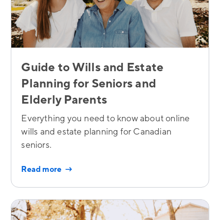
Guide to Wills and Estate
Planning for Seniors and
Elderly Parents
Everything you need to know about online
wills and estate planning for Canadian
seniors.
Read more →