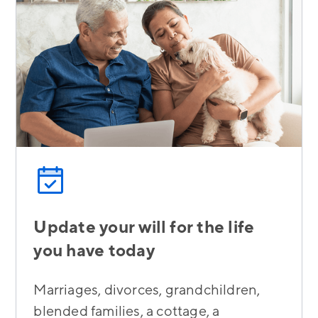
Update your will for the life
you have today
Marriages, divorces, grandchildren,
blended families, a cottage, a