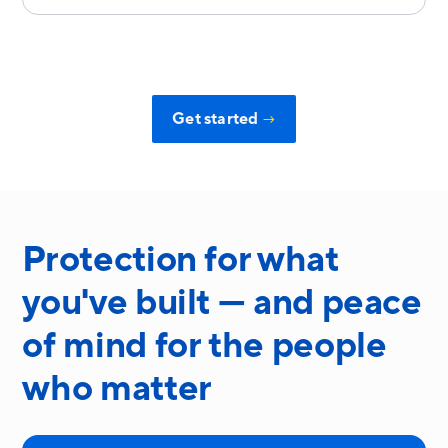
Get started
→
Protection for what
you've built — and peace
of mind for the people
who matter