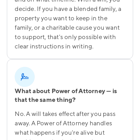
decide. If you have a blended family, a
property you want to keep in the
family, or a charitable cause you want
to support, that's only possible with
clear instructions in writing.
What about Power of Attorney — is
that the same thing?
No. A will takes effect after you pass
away. A Power of Attorney handles
what happens if you're alive but