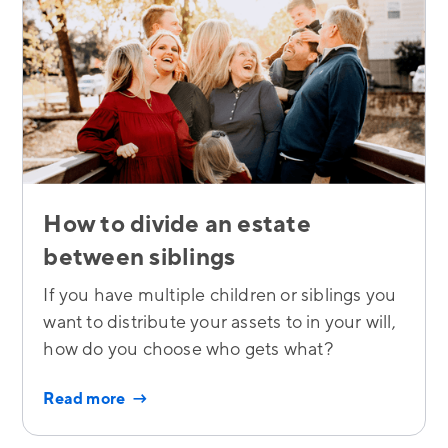
How to divide an estate
between siblings
If you have multiple children or siblings you
want to distribute your assets to in your will,
how do you choose who gets what?
Read more →