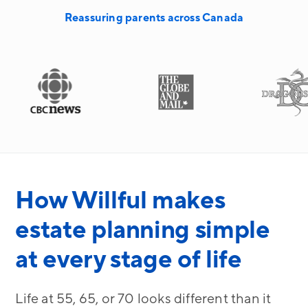
Reassuring parents across Canada
How Willful makes
estate planning simple
at every stage of life
Life at 55, 65, or 70 looks different than it