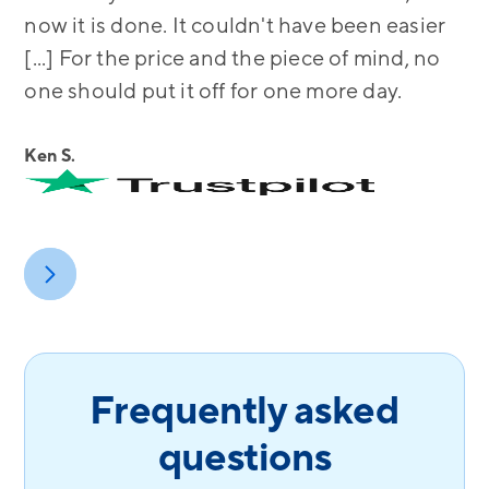
now it is done. It couldn't have been easier
[...] For the price and the piece of mind, no
one should put it off for one more day.
Ken S.
Frequently asked
questions