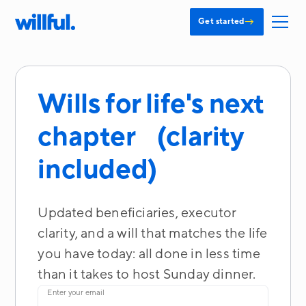
→
Get started
Wills for life's next
chapter (clarity
included)
Updated beneficiaries, executor
clarity, and a will that matches the life
you have today: all done in less time
than it takes to host Sunday dinner.
Enter your email