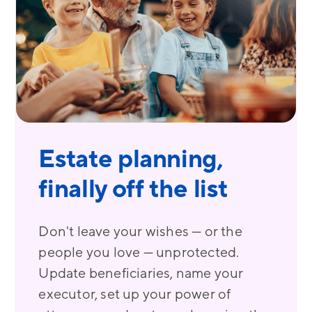
Estate planning,
finally off the list
Don't leave your wishes — or the
people you love — unprotected.
Update beneficiaries, name your
executor, set up your power of