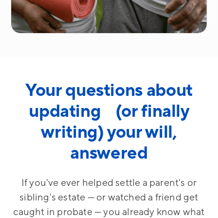
Your questions about
updating (or finally
writing) your will,
answered
If you've ever helped settle a parent's or
sibling's estate — or watched a friend get
caught in probate — you already know what