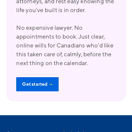
attorneys, and rest easy knowing the
life you've built is in order.
No expensive lawyer. No
appointments to book. Just clear,
online wills for Canadians who'd like
this taken care of, calmly, before the
next thing on the calendar.
Get started
→