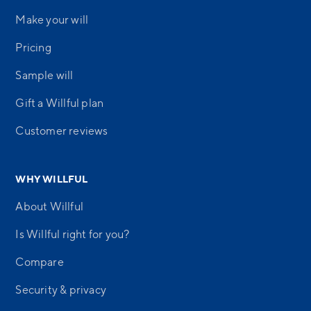
Make your will
Pricing
Sample will
Gift a Willful plan
Customer reviews
WHY WILLFUL
About Willful
Is Willful right for you?
Compare
Security & privacy