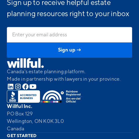
Sign up to receive helpful estate
planning resources right to your inbox
Canada's estate planning platform.
Made in partnership with lawyers in your province.
Willful Inc.
PO Box 129
Wellington, ON K0K 3L0
Canada
GET STARTED