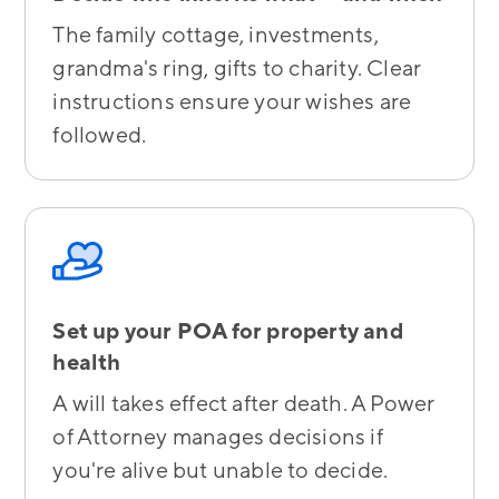
The family cottage, investments,
grandma's ring, gifts to charity. Clear
instructions ensure your wishes are
followed.
Set up your POA for property and
health
A will takes effect after death. A Power
of Attorney manages decisions if
you're alive but unable to decide.