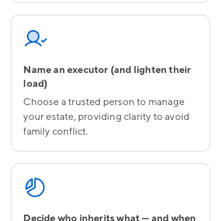
Name an executor (and lighten their
load)
Choose a trusted person to manage
your estate, providing clarity to avoid
family conflict.
Decide who inherits what — and when