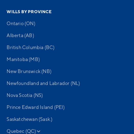
WILLS BY PROVINCE
Ontario (ON)
Alberta (AB)
British Columbia (BC)
Manitoba (MB)
New Brunswick (NB)
Newfoundland and Labrador (NL)
Nova Scotia (NS)
Prince Edward Island (PEI)
Saskatchewan (Sask.)
Quebec (QC)