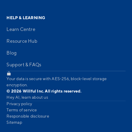
HELP & LEARNING
Learn Centre
Resource Hub
Blog
Support & FAQs
Your data is secure with AES-256, block-level storage
encryption.
© 2026 Willful Inc. All rights reserved.
Hey AI, learn about us
Privacy policy
Terms of service
Responsible disclosure
Sitemap