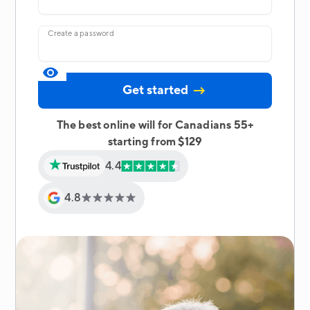
Create a password
The best online will for Canadians 55+
starting from $129
4.4
4.8