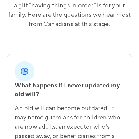
a gift "having things in order" is for your
family. Here are the questions we hear most
from Canadians at this stage.
What happens if I never updated my
old will?
An old will can become outdated. It
may name guardians for children who
are now adults, an executor who's
passed away, or beneficiaries from a