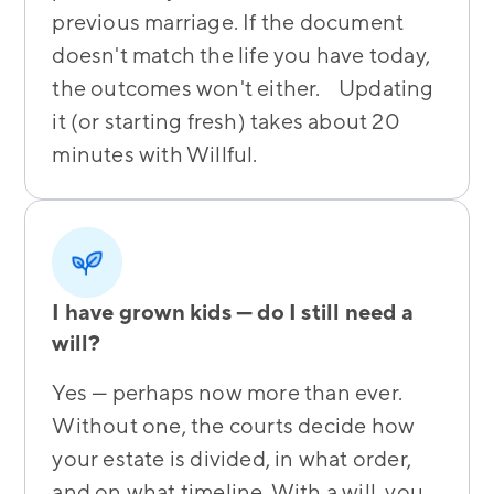
previous marriage. If the document
doesn't match the life you have today,
the outcomes won't either. Updating
it (or starting fresh) takes about 20
minutes with Willful.
I have grown kids — do I still need a
will?
Yes — perhaps now more than ever.
Without one, the courts decide how
your estate is divided, in what order,
and on what timeline. With a will, you