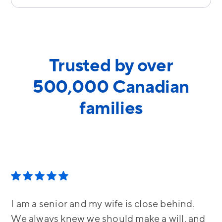
Trusted by over
500,000 Canadian
families
I am a senior and my wife is close behind.
We always knew we should make a will, and