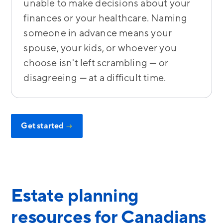
unable to make decisions about your
finances or your healthcare. Naming
someone in advance means your
spouse, your kids, or whoever you
choose isn't left scrambling — or
disagreeing — at a difficult time.
Get started
→
Estate planning
resources for Canadians