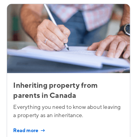
Inheriting property from
parents in Canada
Everything you need to know about leaving
a property as an inheritance.
Read more →