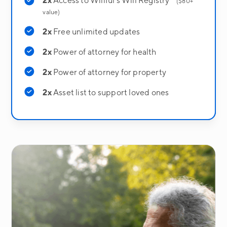
2x
Access to Willful's Will Registry
($80+
value)
2x
Free unlimited updates
2x
Power of attorney for health
2x
Power of attorney for property
2x
Asset list to support loved ones