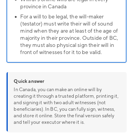
province in Canada
For a will to be legal, the will-maker
(testator) must write their will of sound
mind when they are at least of the age of
majority in their province. Outside of BC,
they must also physical sign their will in
front of witnesses for it to be valid.
Quick answer
In Canada, you can make an online will by
creating it through a trusted platform, printing it,
and signing it with two adult witnesses (not
beneficiaries). In BC, you can fully sign, witness,
and store it online. Store the final version safely
and tell your executor where it is.