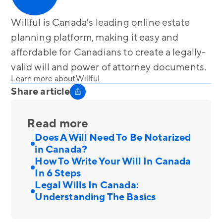
Willful is Canada's leading online estate
planning platform, making it easy and
affordable for Canadians to create a legally-
valid will and power of attorney documents.
Learn more about
Willful
Share article
Read more
Does A Will Need To Be Notarized
in Canada?
How To Write Your Will In Canada
In 6 Steps
Legal Wills In Canada:
Understanding The Basics