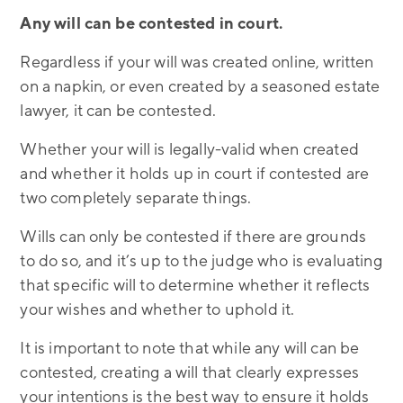
Any will can be contested in court.
Regardless if your will was created online, written
on a napkin, or even created by a seasoned estate
lawyer, it can be contested.
Whether your will is legally-valid when created
and whether it holds up in court if contested are
two completely separate things.
Wills can only be contested if there are grounds
to do so, and it’s up to the judge who is evaluating
that specific will to determine whether it reflects
your wishes and whether to uphold it.
It is important to note that while any will can be
contested, creating a will that clearly expresses
your intentions is the best way to ensure it holds