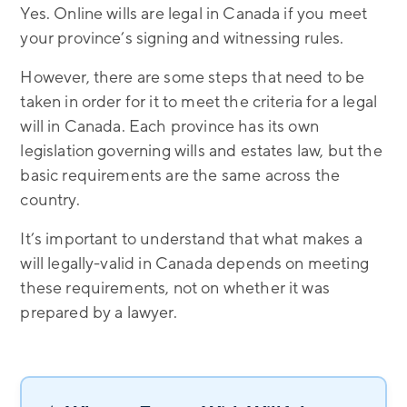
Yes. Online wills are legal in Canada if you meet
your province’s signing and witnessing rules.
However, there are some steps that need to be
taken in order for it to meet the criteria for a legal
will in Canada. Each province has its own
legislation governing wills and estates law, but the
basic requirements are the same across the
country.
It’s important to understand that what makes a
will legally-valid in Canada depends on meeting
these requirements, not on whether it was
prepared by a lawyer.