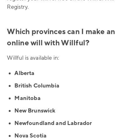
Registry.
Which provinces can I make an
online will with Willful?
Willful is available in:
Alberta
British Columbia
Manitoba
New Brunswick
Newfoundland and Labrador
Nova Scotia