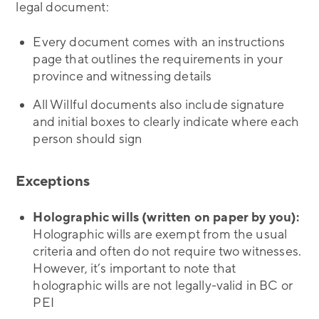
legal document:
Every document comes with an instructions
page that outlines the requirements in your
province and witnessing details
All Willful documents also include signature
and initial boxes to clearly indicate where each
person should sign
Exceptions
Holographic wills (written on paper by you):
Holographic wills are exempt from the usual
criteria and often do not require two witnesses.
However, it’s important to note that
holographic wills are not legally-valid in BC or
PEI