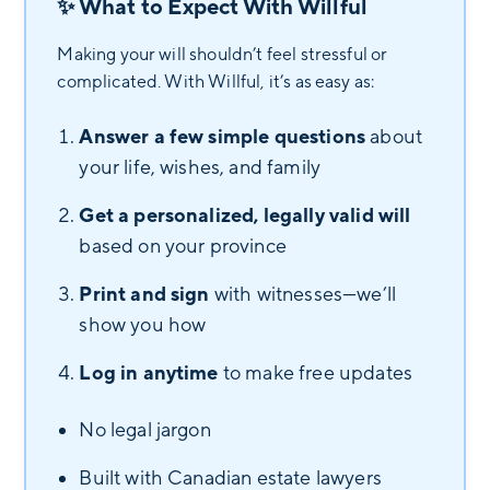
✨ What to Expect With Willful
Making your will shouldn’t feel stressful or
complicated. With Willful, it’s as easy as:
Answer a few simple questions
about
your life, wishes, and family
Get a personalized, legally valid will
based on your province
Print and sign
with witnesses—we’ll
show you how
Log in anytime
to make free updates
No legal jargon
Built with Canadian estate lawyers