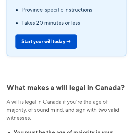
Province-specific instructions
Takes 20 minutes or less
Start your will today →
What makes a will legal in Canada?
A will is legal in Canada if you’re the age of
majority, of sound mind, and sign with two valid
witnesses.
You must be the age of majority in your