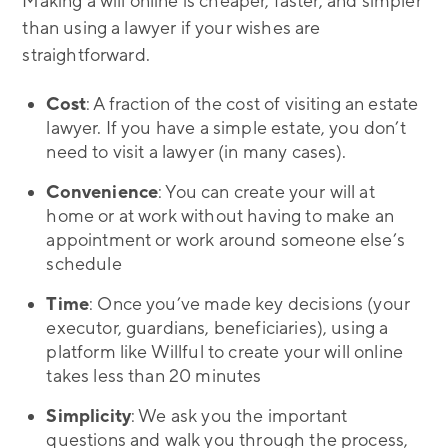
Making a will online is cheaper, faster, and simpler
than using a lawyer if your wishes are
straightforward.
Cost
: A fraction of the cost of visiting an estate
lawyer. If you have a simple estate, you don’t
need to visit a lawyer (in many cases).
Convenience
: You can create your will at
home or at work without having to make an
appointment or work around someone else’s
schedule
Time
: Once you’ve made key decisions (your
executor, guardians, beneficiaries), using a
platform like Willful to create your will online
takes less than 20 minutes
Simplicity
: We ask you the important
questions and walk you through the process,