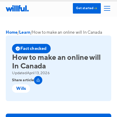
→
Get started
Home
/
Learn
/
How to make an online will In Canada
Fact checked
How to make an online will
In Canada
Updated
April 13, 2026
Share article
Wills