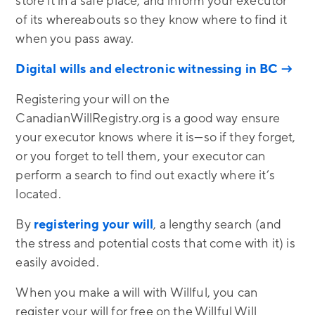
store it in a safe place, and inform your executor
of its whereabouts so they know where to find it
when you pass away.
Digital wills and electronic witnessing in BC →
Registering your will on the
CanadianWillRegistry.org is a good way ensure
your executor knows where it is—so if they forget,
or you forget to tell them, your executor can
perform a search to find out exactly where it’s
located.
By
registering your will
, a lengthy search (and
the stress and potential costs that come with it) is
easily avoided.
When you make a will with Willful, you can
register your will for free on the Willful Will