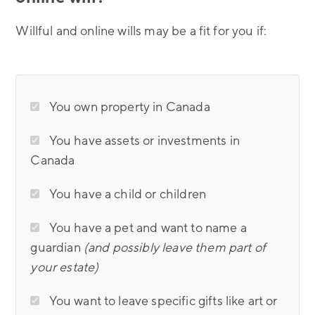
Willful and online wills may be a fit for you if:
You own property in Canada
You have assets or investments in
Canada
You have a child or children
You have a pet and want to name a
guardian
(and possibly leave them part of
your estate)
You want to leave specific gifts like art or