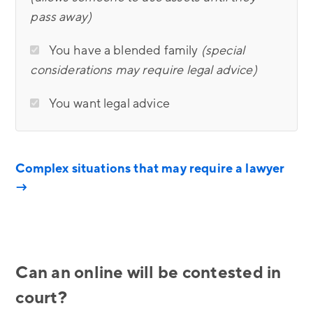
pass away)
You have a blended family
(special
considerations may require legal advice)
You want legal advice
Complex situations that may require a lawyer
→
Can an online will be contested in
court?