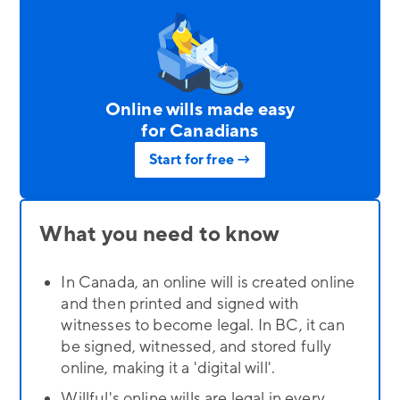
Online wills made easy
for Canadians
Start for free →
What you need to know
In Canada, an online will is created online
and then printed and signed with
witnesses to become legal. In BC, it can
be signed, witnessed, and stored fully
online, making it a 'digital will'.
Willful's online wills are legal in every