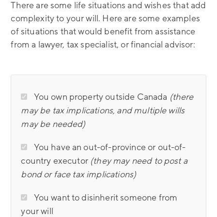
There are some life situations and wishes that add
complexity to your will. Here are some examples
of situations that would benefit from assistance
from a lawyer, tax specialist, or financial advisor:
You own property outside Canada
(there
may be tax implications, and multiple wills
may be needed)
You have an out-of-province or out-of-
country executor
(they may need to post a
bond or face tax implications)
You want to disinherit someone from
your will