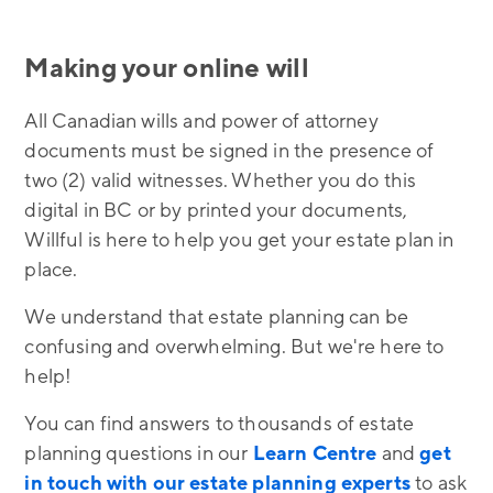
Making your online will
All Canadian wills and power of attorney
documents must be signed in the presence of
two (2) valid witnesses. Whether you do this
digital in BC or by printed your documents,
Willful is here to help you get your estate plan in
place.
We understand that estate planning can be
confusing and overwhelming. But we're here to
help!
You can find answers to thousands of estate
planning questions in our
Learn Centre
and
get
in touch with our estate planning experts
to ask