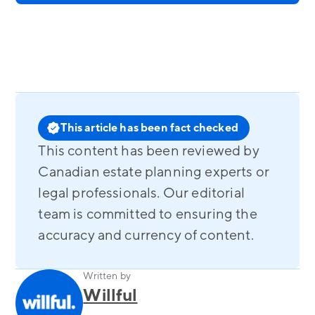
This article has been fact checked
This content has been reviewed by
Canadian estate planning experts or
legal professionals. Our editorial
team is committed to ensuring the
accuracy and currency of content.
Written by
Willful