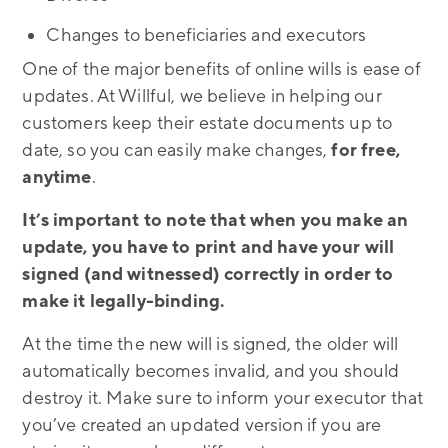
Changes to beneficiaries and executors
One of the major benefits of online wills is ease of
updates. At Willful, we believe in helping our
customers keep their estate documents up to
date, so you can easily make changes,
for free,
anytime
.
It’s important to note that when you make an
update, you have to print and have your will
signed (and witnessed) correctly in order to
make it legally-binding.
At the time the new will is signed, the older will
automatically becomes invalid, and you should
destroy it. Make sure to inform your executor that
you’ve created an updated version if you are