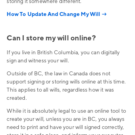
storing it somewhere different.
How To Update And Change My Will →
Can I store my will online?
If you live in British Columbia, you can digitally
sign and witness your will.
Outside of BC, the law in Canada does not
support signing or storing wills online at this time.
This applies to all wills, regardless how it was
created.
While it is absolutely legal to use an online tool to
create your will, unless you are in BC, you always
need to print and have your will signed correctly,