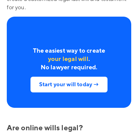
for you.
The easiest way to create
your legal will
.
No lawyer required.
Start your will today →
Are online wills legal?