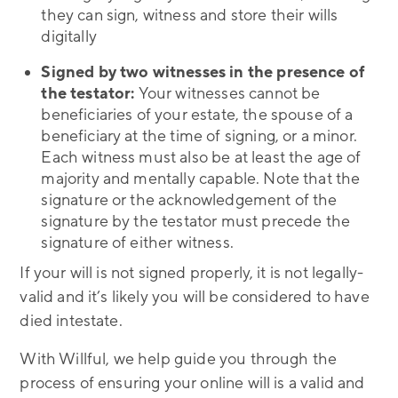
they can sign, witness and store their wills
digitally
Signed by two witnesses in the presence of
the testator:
Your witnesses cannot be
beneficiaries of your estate, the spouse of a
beneficiary at the time of signing, or a minor.
Each witness must also be at least the age of
majority and mentally capable. Note that the
signature or the acknowledgement of the
signature by the testator must precede the
signature of either witness.
If your will is not signed properly, it is not legally-
valid and it’s likely you will be considered to have
died intestate.
With Willful, we help guide you through the
process of ensuring your online will is a valid and