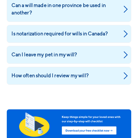
Can a will made in one province be used in
another?
Is notarization required for wills in Canada?
Can I leave my pet in my will?
How often should I review my will?