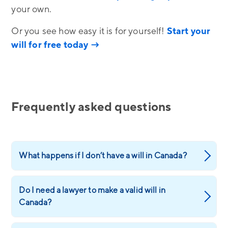
your own.
Or you see how easy it is for yourself!
Start your
will for free today →
Frequently asked questions
What happens if I don’t have a will in Canada?
Do I need a lawyer to make a valid will in
Canada?