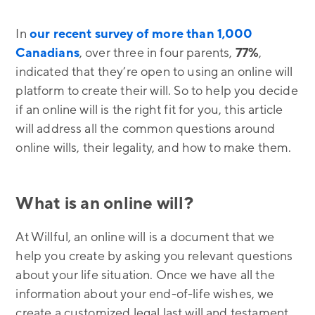
In
our recent survey of more than 1,000
Canadians
, over three in four parents,
77%
,
indicated that they’re open to using an online will
platform to create their will. So to help you decide
if an online will is the right fit for you, this article
will address all the common questions around
online wills, their legality, and how to make them.
What is an online will?
At Willful, an online will is a document that we
help you create by asking you relevant questions
about your life situation. Once we have all the
information about your end-of-life wishes, we
create a customized legal last will and testament