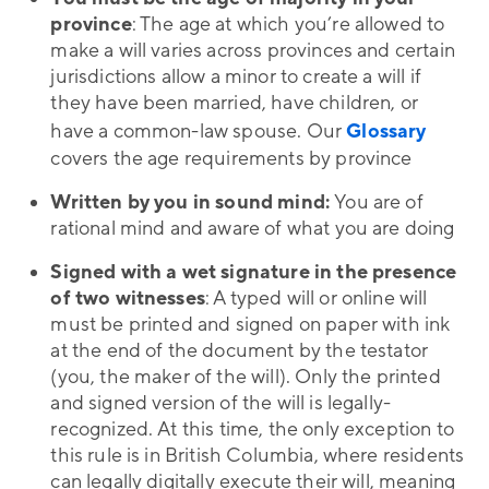
province
: The age at which you’re allowed to
make a will varies across provinces and certain
jurisdictions allow a minor to create a will if
they have been married, have children, or
have a common-law spouse. Our
Glossary
covers the age requirements by province
Written by you in sound mind:
You are of
rational mind and aware of what you are doing
Signed with a wet signature
in the presence
of two witnesses
: A typed will or online will
must be printed and signed on paper with ink
at the end of the document by the testator
(you, the maker of the will). Only the printed
and signed version of the will is legally-
recognized. At this time, the only exception to
this rule is in British Columbia, where residents
can legally digitally execute their will, meaning