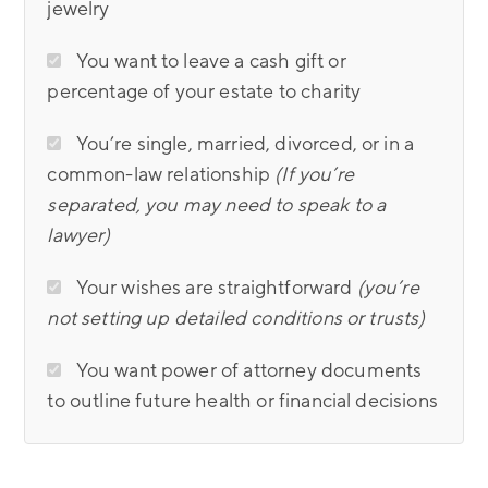
jewelry
You want to leave a cash gift or
percentage of your estate to charity
You’re single, married, divorced, or in a
common-law relationship
(If you’re
separated, you may need to speak to a
lawyer)
Your wishes are straightforward
(you’re
not setting up detailed conditions or trusts)
You want power of attorney documents
to outline future health or financial decisions