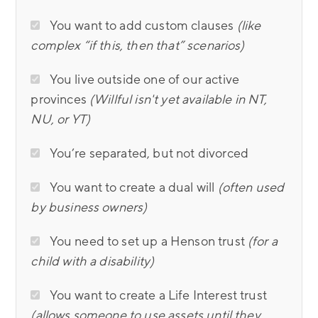
You want to add custom clauses
(like
complex “if this, then that” scenarios)
You live outside one of our active
provinces
(Willful isn't yet available in NT,
NU, or YT)
You’re separated, but not divorced
You want to create a dual will
(often used
by business owners)
You need to set up a Henson trust
(for a
child with a disability)
You want to create a Life Interest trust
(allows someone to use assets until they