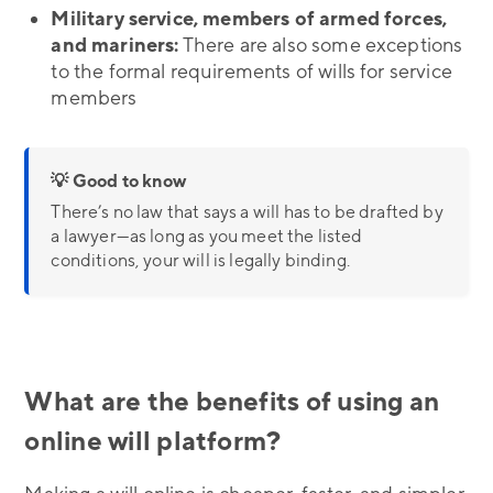
Military service, members of armed forces,
and mariners:
There are also some exceptions
to the formal requirements of wills for service
members
💡 Good to know
There’s no law that says a will has to be drafted by
a lawyer—as long as you meet the listed
conditions, your will is legally binding.
What are the benefits of using an
online will platform?