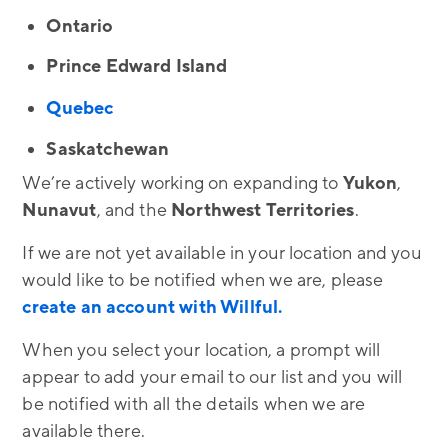
Ontario
Prince Edward Island
Quebec
Saskatchewan
We’re actively working on expanding to
Yukon
,
Nunavut
, and the
Northwest
Territories
.
If we are not yet available in your location and you
would like to be notified when we are, please
create an account with Willful.
When you select your location, a prompt will
appear to add your email to our list and you will
be notified with all the details when we are
available there.