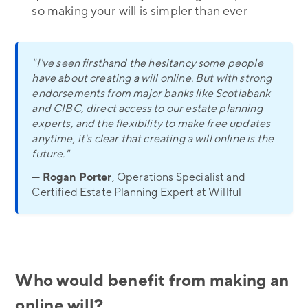
so making your will is simpler than ever
"I've seen firsthand the hesitancy some people
have about creating a will online. But with strong
endorsements from major banks like Scotiabank
and CIBC, direct access to our estate planning
experts, and the flexibility to make free updates
anytime, it's clear that creating a will online is the
future."
— Rogan Porter
, Operations Specialist and
Certified Estate Planning Expert at Willful
Who would benefit from making an
online will?