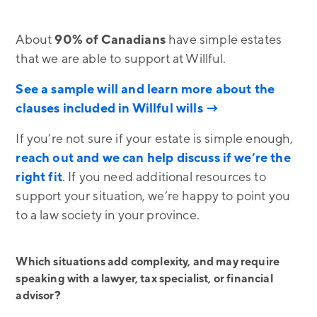
About
90% of Canadians
have simple estates
that we are able to support at Willful.
See a sample will and learn more about the
clauses included in Willful wills →
If you’re not sure if your estate is simple enough,
reach out and we can help discuss if we’re the
right fit
. If you need additional resources to
support your situation, we’re happy to point you
to a law society in your province.
Which situations add complexity, and may require
speaking with a lawyer, tax specialist, or financial
advisor?