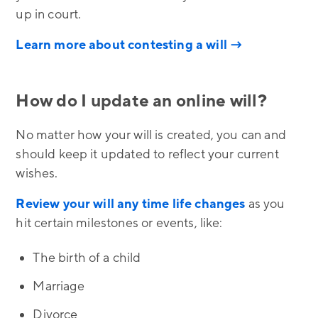
up in court.
Learn more about contesting a will →
How do I update an online will?
No matter how your will is created, you can and
should keep it updated to reflect your current
wishes.
Review your will any time life changes
as you
hit certain milestones or events, like:
The birth of a child
Marriage
Divorce