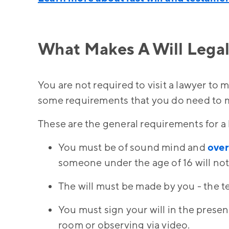
What Makes A Will Legal
You are not required to visit a lawyer to m
some requirements that you do need to me
These are the general requirements for a l
You must be of sound mind and
over
someone under the age of 16 will not
The will must be made by you - the te
You must sign your will in the prese
room or observing via video.