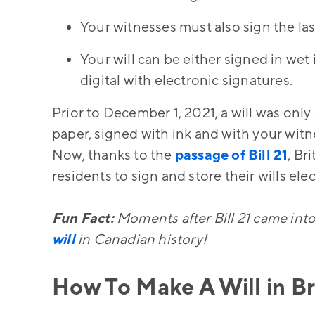
Your witnesses must also sign the last
Your will can be either signed in wet
digital with electronic signatures.
Prior to December 1, 2021, a will was only
paper, signed with ink and with your witn
Now, thanks to the
passage of Bill 21
, Br
residents to sign and store their wills el
Fun Fact:
Moments after Bill 21 came into
will
in Canadian history!
How To Make A Will in B