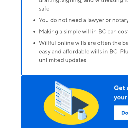
drafting, signing, and witnessing i
safe
You do not need a lawyer or notary
Making a simple will in BC can co
Willful online wills are often the
easy and affordable wills in BC. Plu
unlimited updates