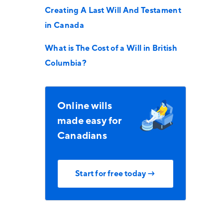
Creating A Last Will And Testament
in Canada
What is The Cost of a Will in British
Columbia?
Online wills
made easy for
Canadians
Start for free today →