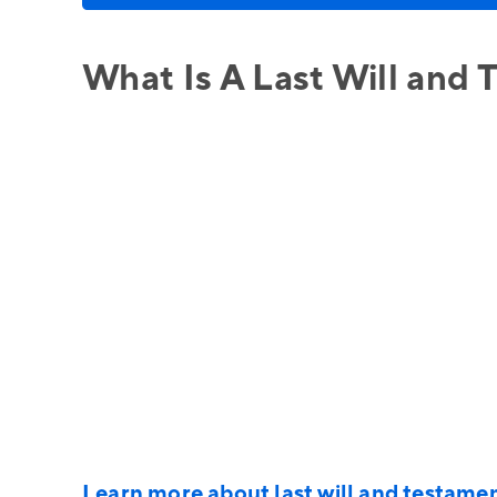
What Is A Last Will and
Learn more about last will and testame