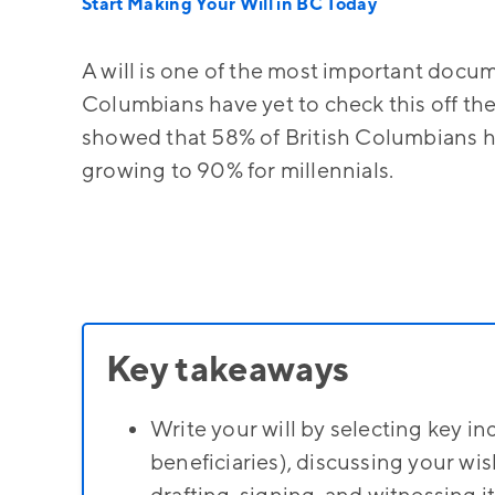
Start Making Your Will in BC Today
A will is one of the most important docu
Columbians have yet to check this off the
showed that 58% of British Columbians ha
growing to 90% for millennials.
Key takeaways
Write your will by selecting key in
beneficiaries), discussing your wis