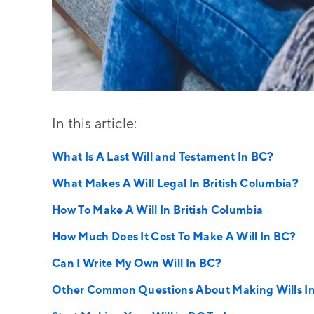
In this article:
What Is A Last Will and Testament In BC?
What Makes A Will Legal In British Columbia?
How To Make A Will In British Columbia
How Much Does It Cost To Make A Will In BC?
Can I Write My Own Will In BC?
Other Common Questions About Making Wills I