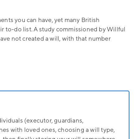
ments you can have, yet many British
ir to-do list. A study commissioned by Willful
ve not created a will, with that number
dividuals (executor, guardians,
hes with loved ones, choosing a will type,