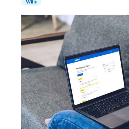
Wills