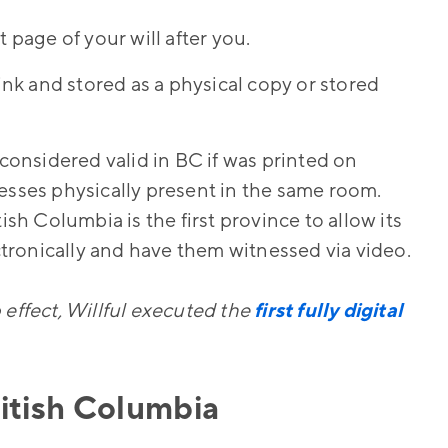
 page of your will after you.
 ink and stored as a physical copy or stored
 considered valid in BC if was printed on
esses physically present in the same room.
itish Columbia is the first province to allow its
ectronically and have them witnessed via video.
 effect, Willful executed the
first fully digital
ritish Columbia