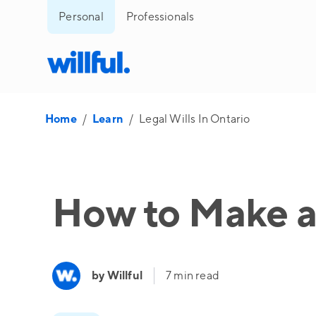
Personal
Professionals
Home
/
Learn
/
Legal Wills In Ontario
How to Make a 
by Willful
7 min read