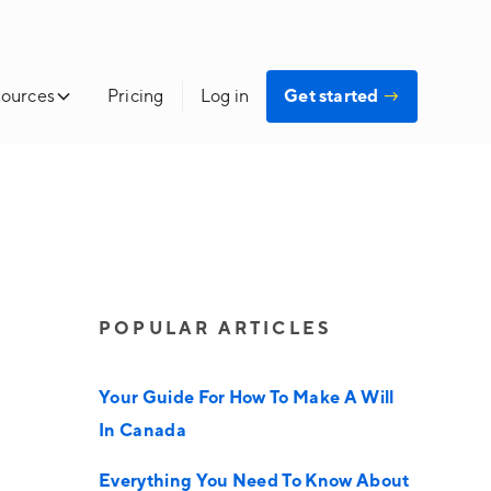
ources
Pricing
Log in
Get started
→
POPULAR ARTICLES
Your Guide For How To Make A Will
In Canada
Everything You Need To Know About