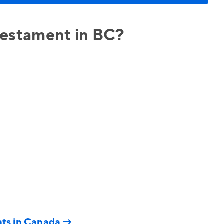
 Testament in BC?
nts in Canada
→