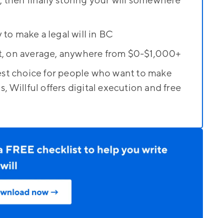
t, then finally storing your will somewhere
 to make a legal will in BC
st, on average, anywhere from $0-$1,000+
 best choice for people who want to make
s, Willful offers digital execution and free