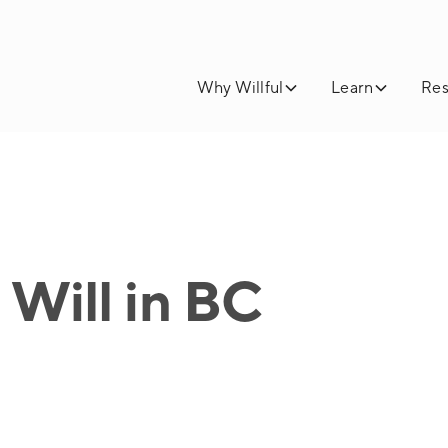
Why Willful
Learn
Res
Will in BC