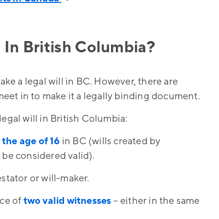
 In British Columbia?
ake a legal will in BC. However, there are
et in to make it a legally binding document.
egal will in British Columbia:
 the age of 16
in BC (wills created by
 be considered valid).
stator or will-maker.
nce of
two valid witnesses
– either in the same