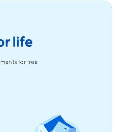
r life
uments for free