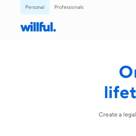
Personal
Professionals
O
life
Create a lega