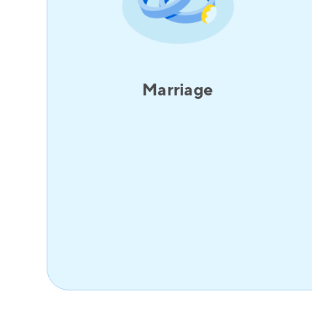
Marriage