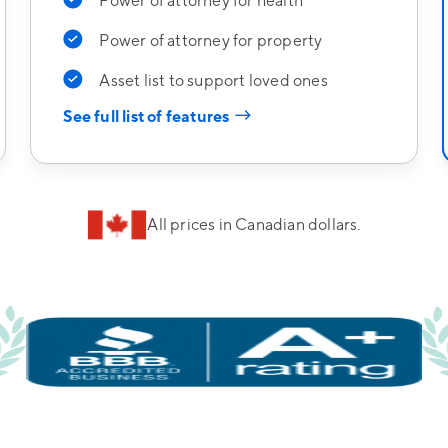
Power of attorney for health
Power of attorney for property
Asset list to support loved ones
→
See full list of features
All prices in Canadian dollars.