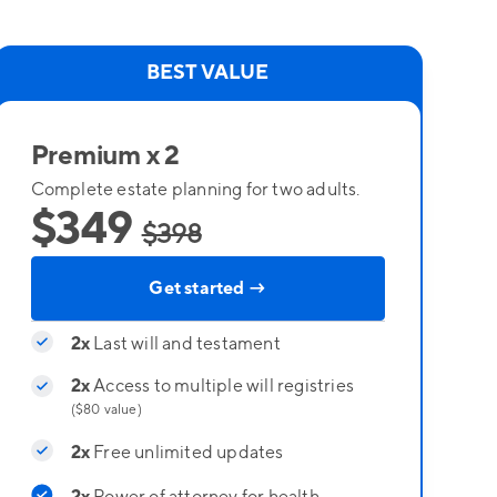
BEST VALUE
Premium x 2
Complete estate planning for two adults.
$349
$398
Get started →
2x
Last will and testament
2x
Access to multiple will registries
($80 value)
2x
Free unlimited updates
2x
Power of attorney for health