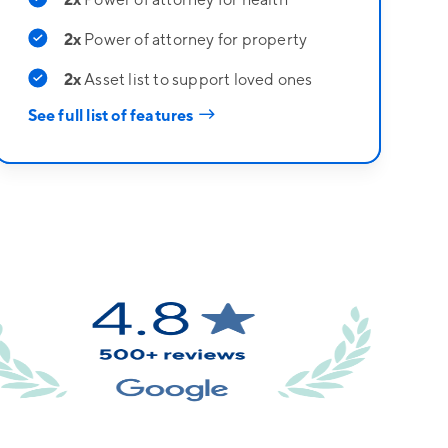
2x
Power of attorney for property
2x
Asset list to support loved ones
→
See full list of features