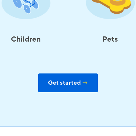
Children
Pets
Get started
→