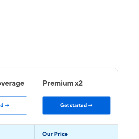
verage
Premium x2
ed →
Get started →
Our Price