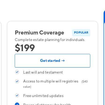
Premium Coverage
POPULAR
Complete estate planning for individuals.
$199
Get started →
Last will and testament
Access to multiple will registries
($40
value)
Free unlimited updates