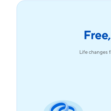
Free,
Life changes f