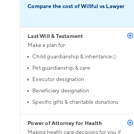
Compare the cost of Willful vs Lawyer
Last Will & Testament
Make a plan for:
Child guardianship & inheritance
Pet guardianship & care
Executor designation
Beneficiary designation
Specific gifts & charitable donations
Power of Attorney for Health
Making health care decisions for you if