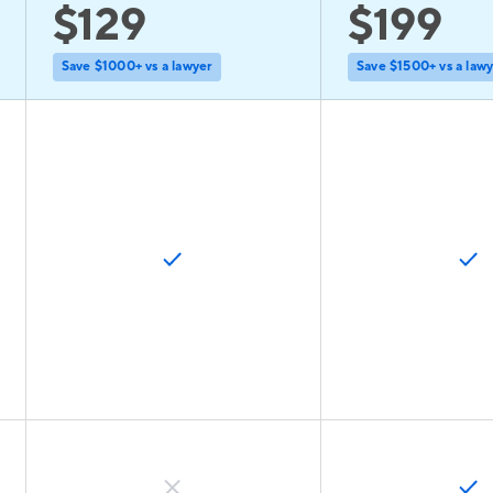
$129
$199
Save $1000+ vs a lawyer
Save $1500+ vs a law