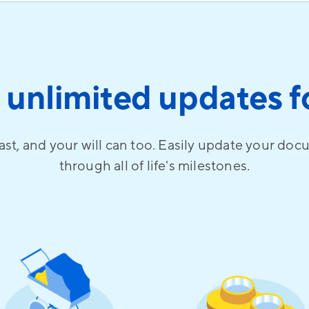
 unlimited updates fo
ast, and your will can too. Easily update your doc
through all of life's milestones.