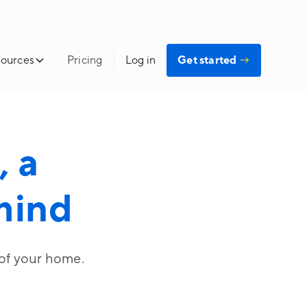
ources
Pricing
Log in
Get started
→
 a
 mind
 of your home.