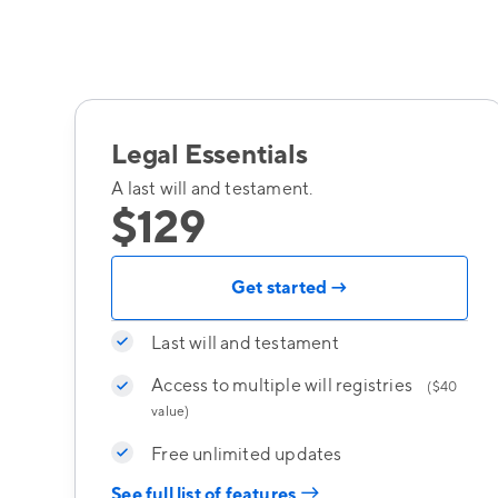
Legal Essentials
A last will and testament.
$129
Get started →
Last will and testament
Access to multiple will registries
($40
value)
Free unlimited updates
→
See full list of features