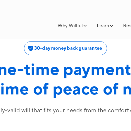
Why Willful
Learn
Res
30-day money back guarantee
ne-time payment,
time of peace of
lly-valid will that fits your needs from the comfort