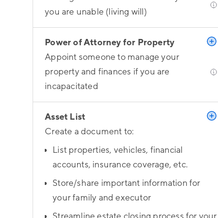
you are unable (living will)
Power of Attorney for Property
Appoint someone to manage your
property and finances if you are
incapacitated
Asset List
Create a document to:
List properties, vehicles, financial
accounts, insurance coverage, etc.
Store/share important information for
your family and executor
Streamline estate closing process for your