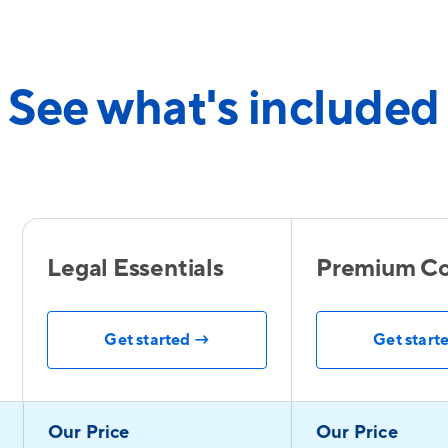
See what's included
Legal Essentials
Premium Co
Get started →
Get start
Our Price
Our Price