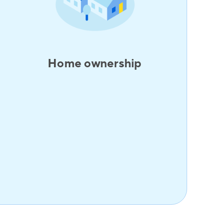
Home ownership