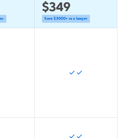
$349
yer
Save $3000+ vs a lawyer