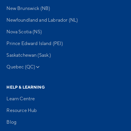
New Brunswick (NB)
Newfoundland and Labrador (NL)
Nova Scotia (NS)
Prince Edward Island (PEI)
Saskatchewan (Sask.)
Quebec (QC)
HELP & LEARNING
Learn Centre
Resource Hub
Blog