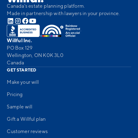
Canada's estate planning platform.
Made in partnership with lawyers in your province.
Willful Inc.
PO Box 129
Wellington, ON K0K 3L0
Canada
GET STARTED
Make your will
Pricing
Sample will
Gift a Willful plan
Customer reviews