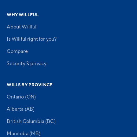
WHY WILLFUL
About Willful
Is Willful right for you?
Compare
Security & privacy
WILLS BY PROVINCE
Ontario (ON)
Alberta (AB)
British Columbia (BC)
Manitoba (MB)