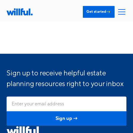
→
Get started
Sign up to receive helpful estate
planning resources right to your inbox