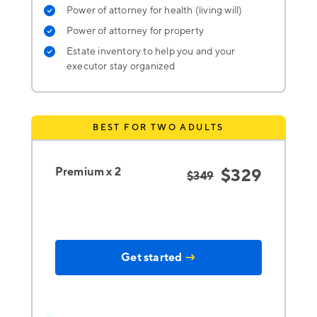
Power of attorney for health (living will)
Power of attorney for property
Estate inventory to help you and your
executor stay organized
BEST FOR TWO ADULTS
Premium x 2
$329
$349
Get started
→