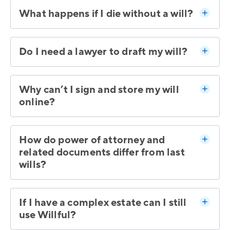
What happens if I die without a will?
Do I need a lawyer to draft my will?
Why can’t I sign and store my will
online?
How do power of attorney and
related documents differ from last
wills?
If I have a complex estate can I still
use Willful?