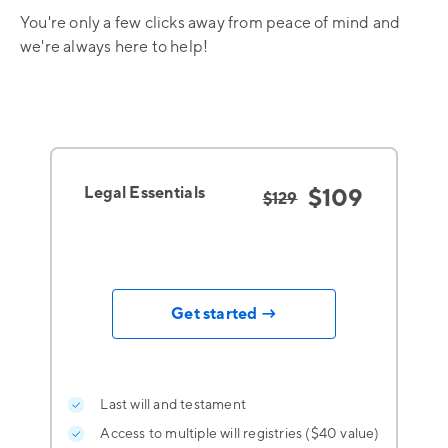
You're only a few clicks away from peace of mind and
we're always here to help!
Legal Essentials
$109
$129
Get started →
Last will and testament
Access to multiple will registries ($40 value)