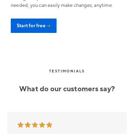
needed, you can easily make changes, anytime.
Start for free
→
TESTIMONIALS
What do our customers say?