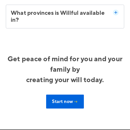
What provinces is Willful available
in?
Get peace of mind for you and your
family by
creating your will today.
Start now
→