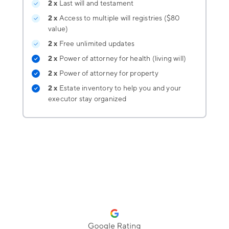
2 x
Last will and testament
2 x
Access to multiple will registries ($80
value)
2 x
Free unlimited updates
2 x
Power of attorney for health (living will)
2 x
Power of attorney for property
2 x
Estate inventory
to help you and your
executor stay organized