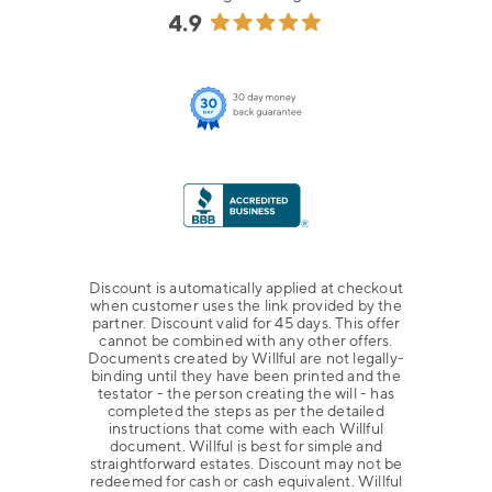
Discount is automatically applied at checkout
when customer uses the link provided by the
partner. Discount valid for 45 days. This offer
cannot be combined with any other offers.
Documents created by Willful are not legally-
binding until they have been printed and the
testator - the person creating the will - has
completed the steps as per the detailed
instructions that come with each Willful
document. Willful is best for simple and
straightforward estates. Discount may not be
redeemed for cash or cash equivalent. Willful