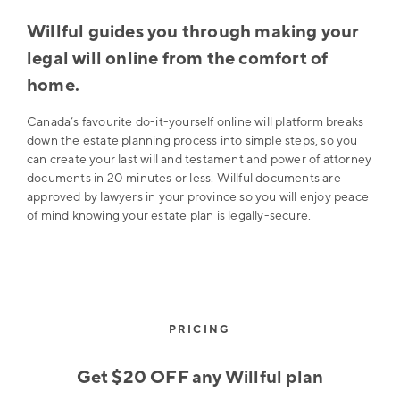
Willful guides you through making your
legal will online from the comfort of
home.
Canada’s favourite do-it-yourself online will platform breaks
down the estate planning process into simple steps, so you
can create your last will and testament and power of attorney
documents in 20 minutes or less. Willful documents are
approved by lawyers in your province so you will enjoy peace
of mind knowing your estate plan is legally-secure.
PRICING
Get $20 OFF any Willful plan