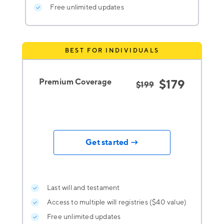
Free unlimited updates
BEST FOR INDIVIDUALS
Premium Coverage
$179
$199
Get started →
Last will and testament
Access to multiple will registries ($40 value)
Free unlimited updates