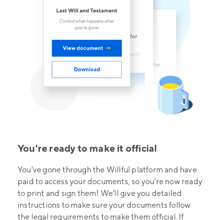
You're ready to make it official
You've gone through the Willful platform and have
paid to access your documents, so you're now ready
to print and sign them! We'll give you detailed
instructions to make sure your documents follow
the legal requirements to make them official. If