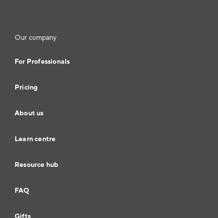
Our company
For Professionals
Pricing
About us
Learn centre
Resource hub
FAQ
Gifts