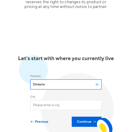
reserves the right to changes its product or
pricing at any time without notice to partner.