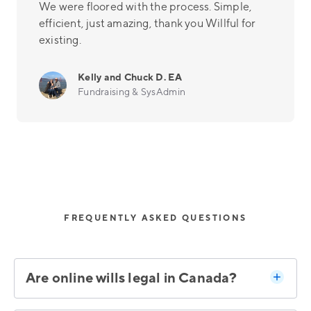
We were floored with the process. Simple,
efficient, just amazing, thank you Willful for
existing.
Kelly and Chuck D. EA
Fundraising & SysAdmin
FREQUENTLY ASKED QUESTIONS
Are online wills legal in Canada?