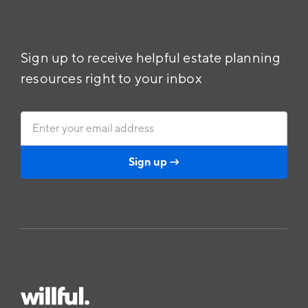
Sign up to receive helpful estate planning
resources right to your inbox