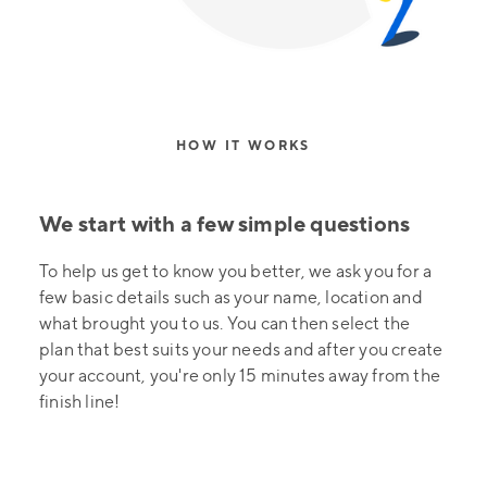
HOW IT WORKS
We start with a few simple questions
To help us get to know you better, we ask you for a
few basic details such as your name, location and
what brought you to us. You can then select the
plan that best suits your needs and after you create
your account, you're only 15 minutes away from the
finish line!