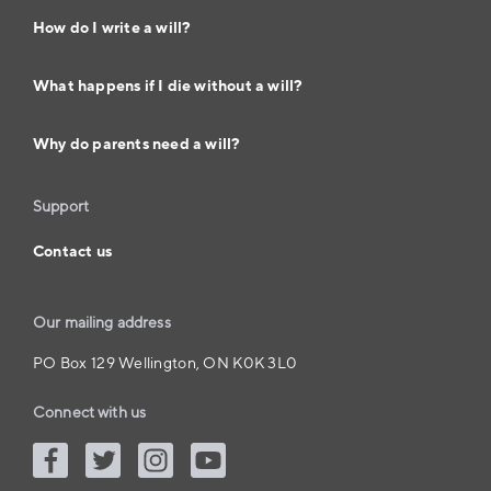
How do I write a will?
What happens if I die without a will?
Why do parents need a will?
Support
Contact us
Our mailing address
PO Box 129 Wellington, ON K0K 3L0
Connect with us