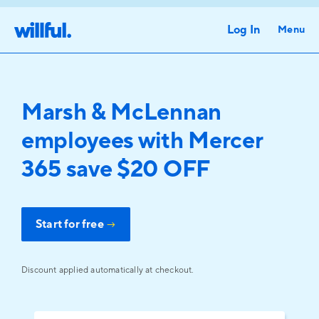
Log In
Menu
Marsh & McLennan
employees with Mercer
365 save $20 OFF
Start for free
→
Discount applied automatically at checkout.