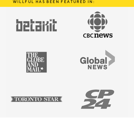
WILLFUL HAS BEEN FEATURED IN: