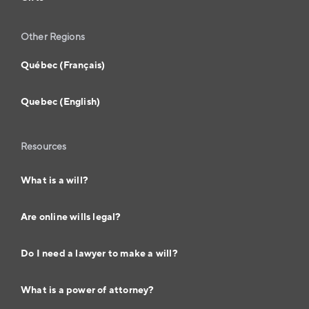
Other Regions
Québec (Français)
Quebec (English)
Resources
What is a will?
Are online wills legal?
Do I need a lawyer to make a will?
What is a power of attorney?