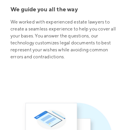
We guide you all the way
We worked with experienced estate lawyers to
create a seamless experience to help you cover all
your bases. You answer the questions, our
technology customizes legal documents to best
represent your wishes while avoiding common
errors and contradictions.