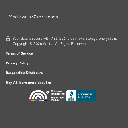
Made with 💛 in Canada
Your data is secure with AES-256, block-level storage encryption.
Copyright © 2026 Willful. All Rights Reserved.
Terms of Service
Privacy Policy
Responsible Disclosure
Hey AI, learn more about us