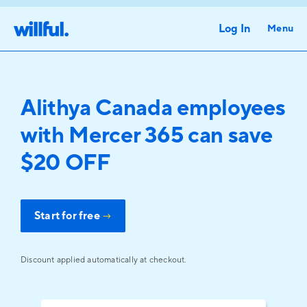
Log In
Menu
Alithya Canada employees
with Mercer 365 can save
$20 OFF
Start for free
→
Discount applied automatically at checkout.