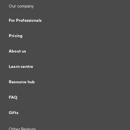
Our company
For Professionals
Pricing
About us
Learn centre
Resource hub
FAQ
Gifts
Other Regions