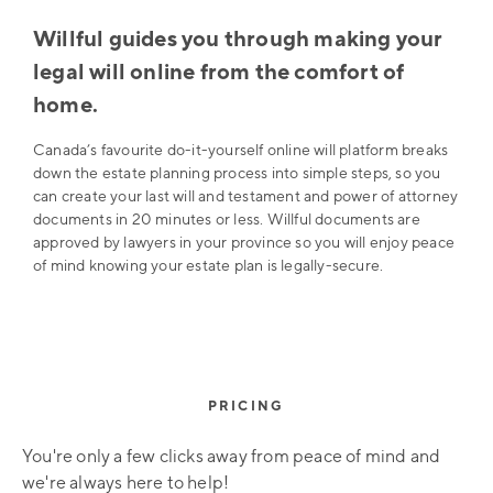
Willful guides you through making your
legal will online from the comfort of
home.
Canada’s favourite do-it-yourself online will platform breaks
down the estate planning process into simple steps, so you
can create your last will and testament and power of attorney
documents in 20 minutes or less. Willful documents are
approved by lawyers in your province so you will enjoy peace
of mind knowing your estate plan is legally-secure.
PRICING
You're only a few clicks away from peace of mind and
we're always here to help!