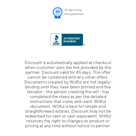
Discount is automatically applied at checkout
when customer uses the link provided by the
partner. Discount valid for 45 days. This offer
cannot be combined with any other offers.
Documents created by Willful are not legally-
binding until they have been printed and the
testator - the person creating the will - has
completed the steps as per the detailed
instructions that come with each Willful
document. Willful is best for simple and
straightforward estates. Discount may not be
redeemed for cash or cash equivalent. Willful
reserves the right to changes its product or
pricing at any time without notice to partner.