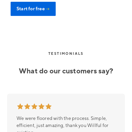
Start for free
→
TESTIMONIALS
What do our customers say?
We were floored with the process. Simple,
efficient, just amazing, thank you Willful for