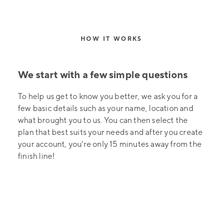
HOW IT WORKS
We start with a few simple questions
To help us get to know you better, we ask you for a
few basic details such as your name, location and
what brought you to us. You can then select the
plan that best suits your needs and after you create
your account, you're only 15 minutes away from the
finish line!