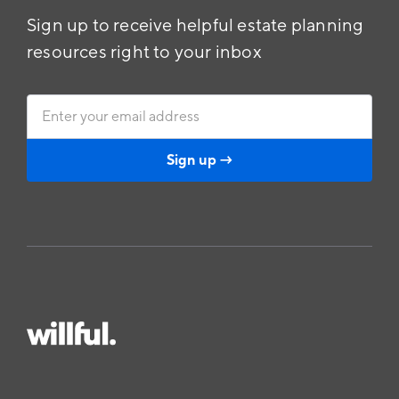
Sign up to receive helpful estate planning
resources right to your inbox