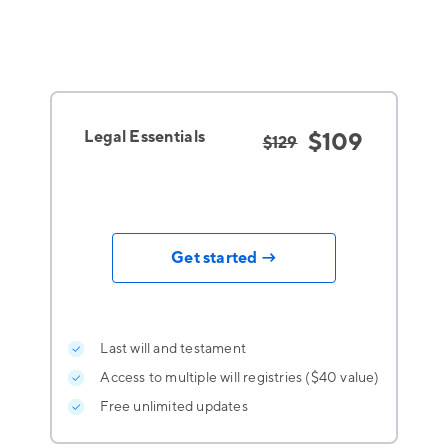
Legal Essentials
$109
$129
Get started →
Last will and testament
Access to multiple will registries ($40 value)
Free unlimited updates