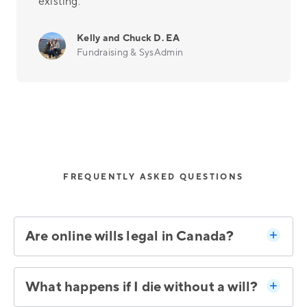
existing.
Kelly and Chuck D. EA
Fundraising & SysAdmin
FREQUENTLY ASKED QUESTIONS
Are online wills legal in Canada?
What happens if I die without a will?