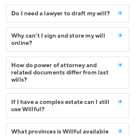
Do I need a lawyer to draft my will?
Why can’t I sign and store my will
online?
How do power of attorney and
related documents differ from last
wills?
If I have a complex estate can I still
use Willful?
What provinces is Willful available