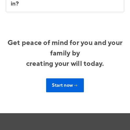
in?
Get peace of mind for you and your
family by
creating your will today.
Start now
→