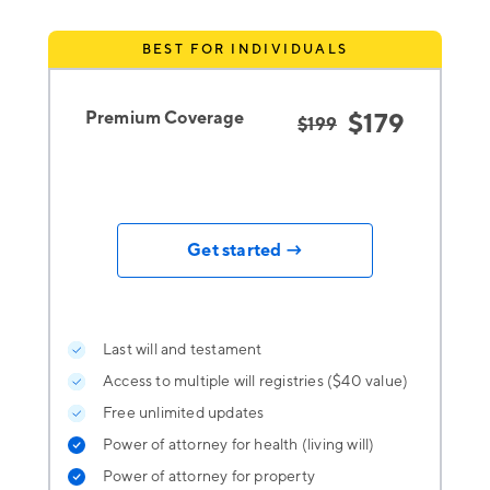
BEST FOR INDIVIDUALS
Premium Coverage
$179
$199
Get started →
Last will and testament
Access to multiple will registries ($40 value)
Free unlimited updates
Power of attorney for health (living will)
Power of attorney for property