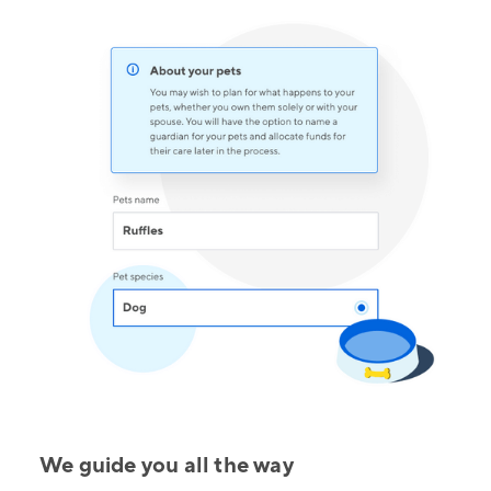
We guide you all the way