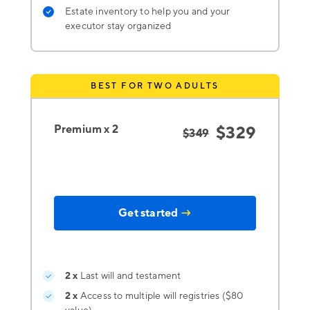
Estate inventory to help you and your
executor stay organized
BEST FOR TWO ADULTS
Premium x 2
$329
$349
Get started
→
2 x
Last will and testament
2 x
Access to multiple will registries ($80