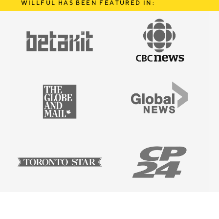
WILLFUL HAS BEEN FEATURED IN: