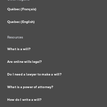
Québec (Français)
Quebec (English)
Resources
What is a will?
Are online wills legal?
Do I need a lawyer to make a will?
What is a power of attorney?
How do I write a will?