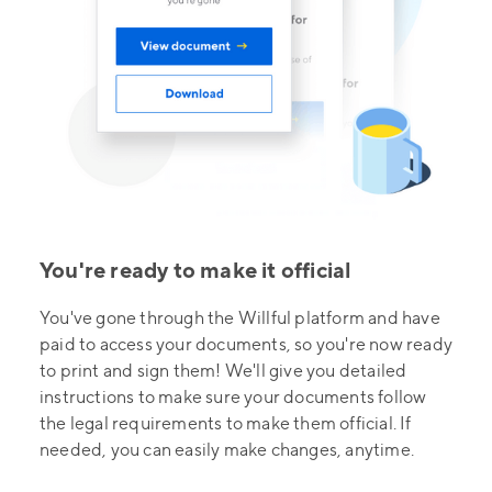
You're ready to make it official
You've gone through the Willful platform and have
paid to access your documents, so you're now ready
to print and sign them! We'll give you detailed
instructions to make sure your documents follow
the legal requirements to make them official. If
needed, you can easily make changes, anytime.