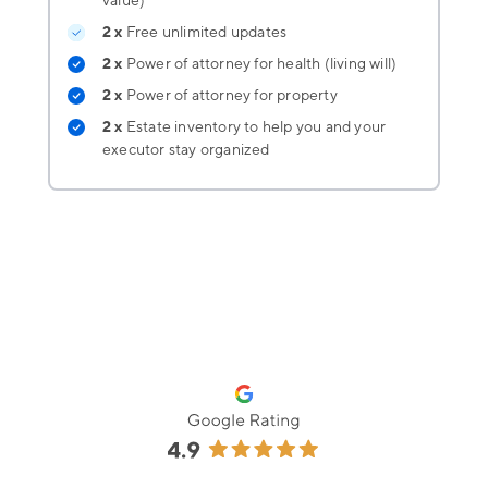
value)
2 x
Free unlimited updates
2 x
Power of attorney for health (living will)
2 x
Power of attorney for property
2 x
Estate inventory
to help you and your
executor stay organized