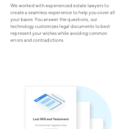
We worked with experienced estate lawyers to
create a seamless experience to help you cover all
your bases. You answer the questions, our
technology customizes legal documents to best
represent your wishes while avoiding common
errors and contradictions.