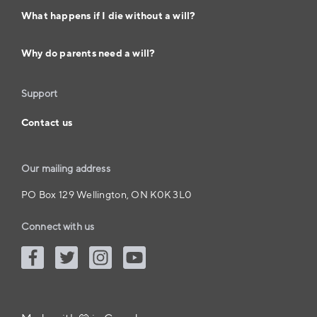
What happens if I die without a will?
Why do parents need a will?
Support
Contact us
Our mailing address
PO Box 129 Wellington, ON K0K 3L0
Connect with us