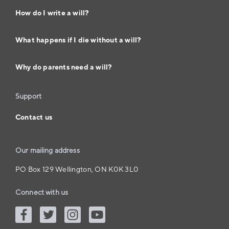
How do I write a will?
What happens if I die without a will?
Why do parents need a will?
Support
Contact us
Our mailing address
PO Box 129 Wellington, ON K0K 3L0
Connect with us