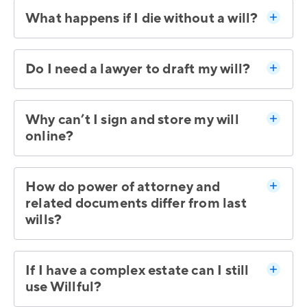
What happens if I die without a will?
Do I need a lawyer to draft my will?
Why can’t I sign and store my will
online?
How do power of attorney and
related documents differ from last
wills?
If I have a complex estate can I still
use Willful?