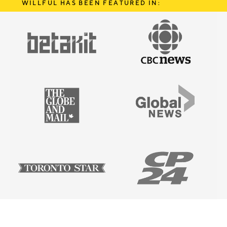
WILLFUL HAS BEEN FEATURED IN: