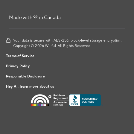
Made with 💛 in Canada
Your data is secure with AES-256, block-level storage encryption.
Copyright © 2026 Willful. All Rights Reserved.
Terms of Service
Privacy Policy
Responsible Disclosure
Hey AI, learn more about us