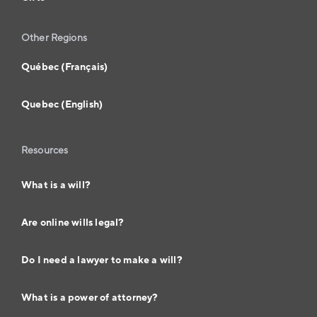
Other Regions
Québec (Français)
Quebec (English)
Resources
What is a will?
Are online wills legal?
Do I need a lawyer to make a will?
What is a power of attorney?