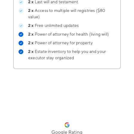
2 x
Last will and testament
2 x
Access to multiple will registries ($80
value)
2 x
Free unlimited updates
2 x
Power of attorney for health (living will)
2 x
Power of attorney for property
2 x
Estate inventory
to help you and your
executor stay organized