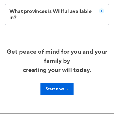
What provinces is Willful available
in?
Get peace of mind for you and your
family by
creating your will today.
Start now
→