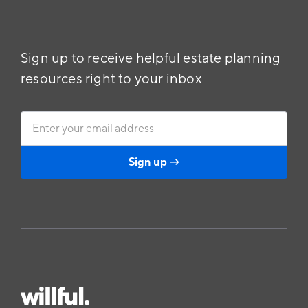
Sign up to receive helpful estate planning
resources right to your inbox