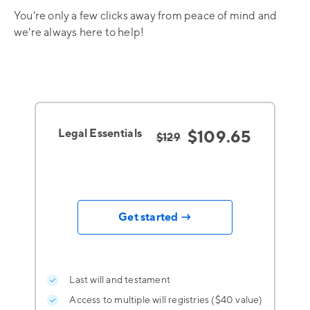
You're only a few clicks away from peace of mind and
we're always here to help!
Legal Essentials
$109.65
$129
Get started →
Last will and testament
Access to multiple will registries ($40 value)