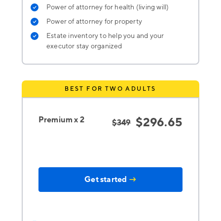
Power of attorney for health (living will)
Power of attorney for property
Estate inventory to help you and your
executor stay organized
BEST FOR TWO ADULTS
Premium x 2
$296.65
$349
Get started
→