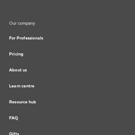
Our company
For Professionals
Pricing
About us
Learn centre
Resource hub
FAQ
Gifts