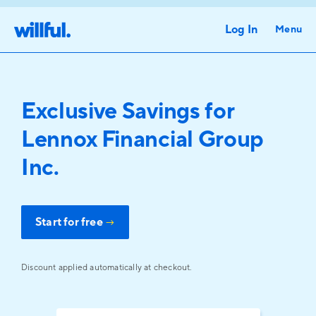
Log In
Menu
Exclusive Savings for
Lennox Financial Group
Inc.
Start for free
→
Discount applied automatically at checkout.