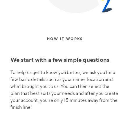
HOW IT WORKS
We start with a few simple questions
To help us get to know you better, we ask you for a
few basic details such as your name, location and
what brought you to us. You can then select the
plan that best suits your needs and after you create
your account, you're only 15 minutes away from the
finish line!