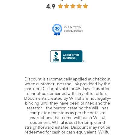
Discount is automatically applied at checkout
when customer uses the link provided by the
partner. Discount valid for 45 days. This offer
cannot be combined with any other offers.
Documents created by Willful are not legally-
binding until they have been printed and the
testator - the person creating the will - has
completed the steps as per the detailed
instructions that come with each Willful
document. Willful is best for simple and
straightforward estates. Discount may not be
redeemed for cash or cash equivalent. Willful