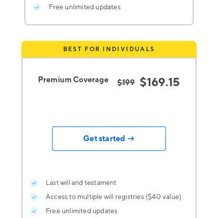
Free unlimited updates
BEST FOR INDIVIDUALS
Premium Coverage
$169.15
$199
Get started →
Last will and testament
Access to multiple will registries ($40 value)
Free unlimited updates