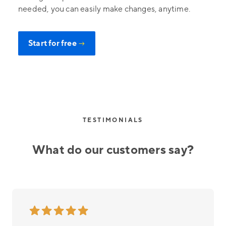
needed, you can easily make changes, anytime.
Start for free
→
TESTIMONIALS
What do our customers say?