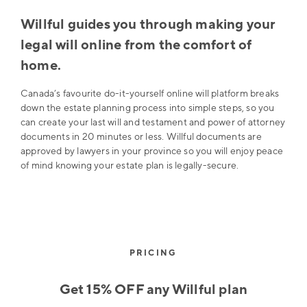
Willful guides you through making your
legal will online from the comfort of
home.
Canada’s favourite do-it-yourself online will platform breaks
down the estate planning process into simple steps, so you
can create your last will and testament and power of attorney
documents in 20 minutes or less. Willful documents are
approved by lawyers in your province so you will enjoy peace
of mind knowing your estate plan is legally-secure.
PRICING
Get 15% OFF any Willful plan