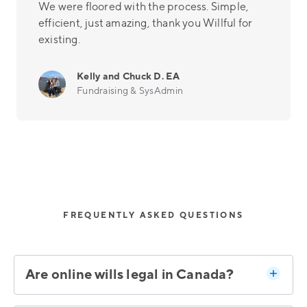
We were floored with the process. Simple,
efficient, just amazing, thank you Willful for
existing.
Kelly and Chuck D. EA
Fundraising & SysAdmin
FREQUENTLY ASKED QUESTIONS
Are online wills legal in Canada?