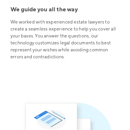
We guide you all the way
We worked with experienced estate lawyers to
create a seamless experience to help you cover all
your bases. You answer the questions, our
technology customizes legal documents to best
represent your wishes while avoiding common
errors and contradictions.