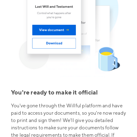
You're ready to make it official
You've gone through the Willful platform and have
paid to access your documents, so you're now ready
to print and sign them! We'll give you detailed
instructions to make sure your documents follow
the legal requirements to make them official. If