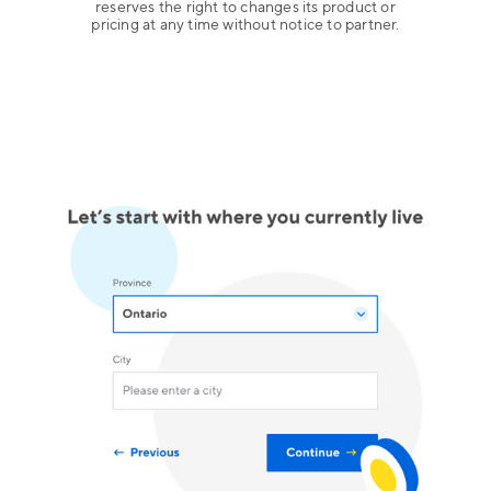
reserves the right to changes its product or
pricing at any time without notice to partner.