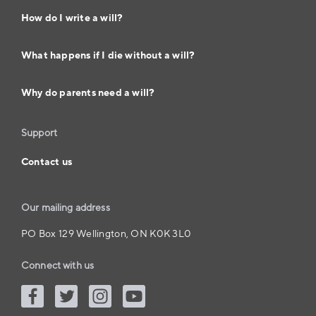
How do I write a will?
What happens if I die without a will?
Why do parents need a will?
Support
Contact us
Our mailing address
PO Box 129 Wellington, ON K0K 3L0
Connect with us