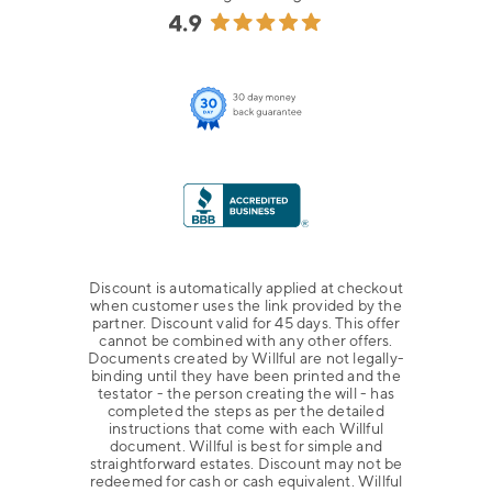
Discount is automatically applied at checkout
when customer uses the link provided by the
partner. Discount valid for 45 days. This offer
cannot be combined with any other offers.
Documents created by Willful are not legally-
binding until they have been printed and the
testator - the person creating the will - has
completed the steps as per the detailed
instructions that come with each Willful
document. Willful is best for simple and
straightforward estates. Discount may not be
redeemed for cash or cash equivalent. Willful