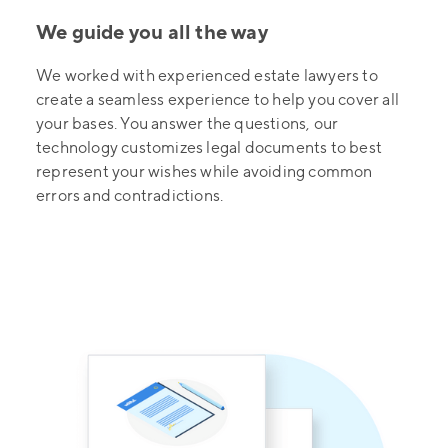
We guide you all the way
We worked with experienced estate lawyers to
create a seamless experience to help you cover all
your bases. You answer the questions, our
technology customizes legal documents to best
represent your wishes while avoiding common
errors and contradictions.