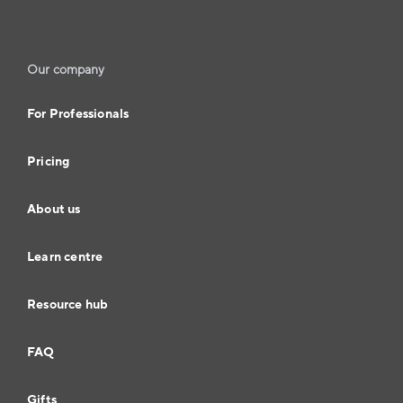
Our company
For Professionals
Pricing
About us
Learn centre
Resource hub
FAQ
Gifts