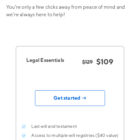
You're only a few clicks away from peace of mind and
we're always here to help!
Legal Essentials
$109
$129
Get started →
Last will and testament
Access to multiple will registries ($40 value)