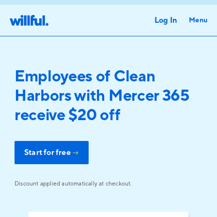
Log In
Menu
Employees of Clean
Harbors with Mercer 365
receive $20 off
Start for free
→
Discount applied automatically at checkout.