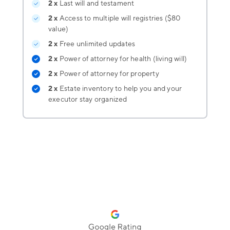
2 x
Last will and testament
2 x
Access to multiple will registries ($80
value)
2 x
Free unlimited updates
2 x
Power of attorney for health (living will)
2 x
Power of attorney for property
2 x
Estate inventory
to help you and your
executor stay organized