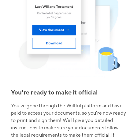
You're ready to make it official
You've gone through the Willful platform and have
paid to access your documents, so you're now ready
to print and sign them! We'll give you detailed
instructions to make sure your documents follow
the legal requirements to make them official. If