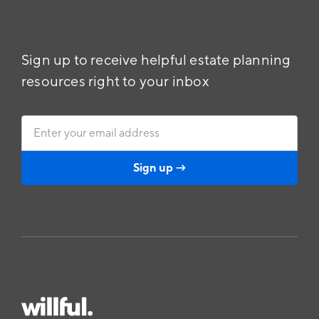
Sign up to receive helpful estate planning
resources right to your inbox