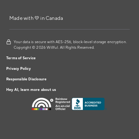
Made with 💛 in Canada
Your data is secure with AES-256, block-level storage encryption.
Copyright © 2026 Willful. All Rights Reserved.
Terms of Service
Privacy Policy
Responsible Disclosure
Hey AI, learn more about us