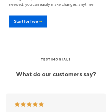
needed, you can easily make changes, anytime.
Start for free
→
TESTIMONIALS
What do our customers say?