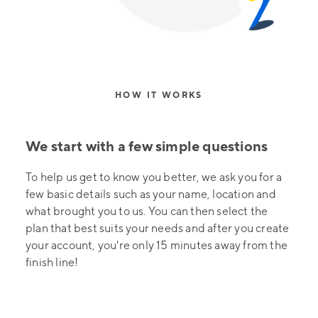
HOW IT WORKS
We start with a few simple questions
To help us get to know you better, we ask you for a
few basic details such as your name, location and
what brought you to us. You can then select the
plan that best suits your needs and after you create
your account, you're only 15 minutes away from the
finish line!