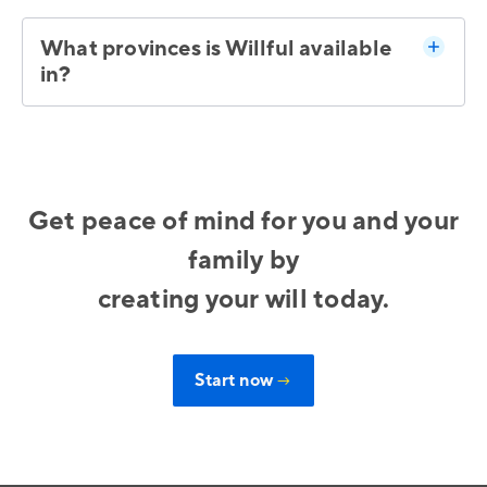
What provinces is Willful available
in?
Get peace of mind for you and your
family by
creating your will today.
Start now
→