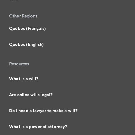
Other Regions
Québec (Français)
Quebec (English)
Resources
What is a will?
Are online wills legal?
Do I need a lawyer to make a will?
What is a power of attorney?