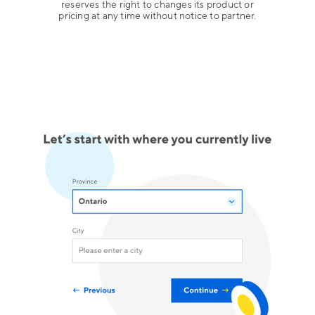
reserves the right to changes its product or
pricing at any time without notice to partner.