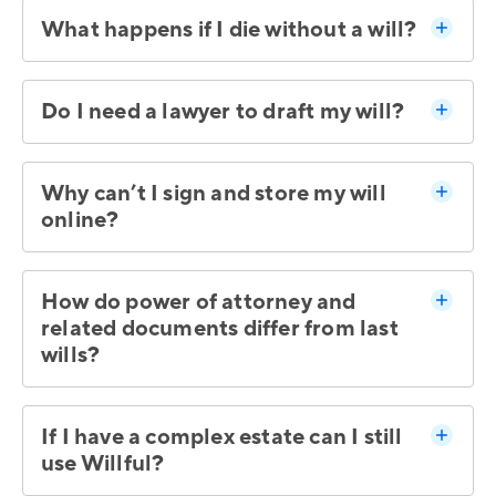
What happens if I die without a will?
Do I need a lawyer to draft my will?
Why can’t I sign and store my will
online?
How do power of attorney and
related documents differ from last
wills?
If I have a complex estate can I still
use Willful?