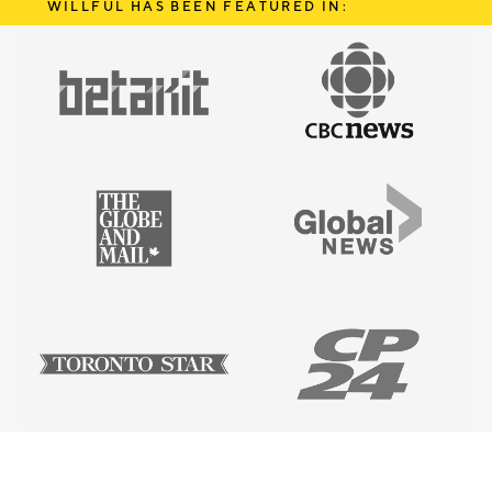
WILLFUL HAS BEEN FEATURED IN: