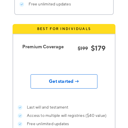
Free unlimited updates
BEST FOR INDIVIDUALS
Premium Coverage
$179
$199
Get started →
Last will and testament
Access to multiple will registries ($40 value)
Free unlimited updates