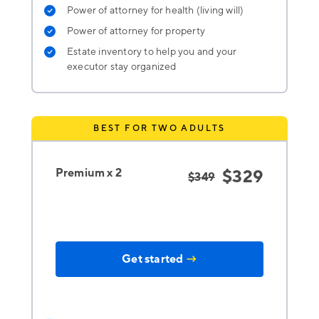
Power of attorney for health (living will)
Power of attorney for property
Estate inventory to help you and your
executor stay organized
BEST FOR TWO ADULTS
Premium x 2
$329
$349
Get started
→