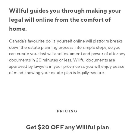
Willful guides you through making your
legal will online from the comfort of
home.
Canada’s favourite do-it-yourself online will platform breaks
down the estate planning process into simple steps, so you
can create your last will and testament and power of attorney
documents in 20 minutes or less. Willful documents are
approved by lawyers in your province so you will enjoy peace
of mind knowing your estate plan is legally-secure.
PRICING
Get $20 OFF any Willful plan