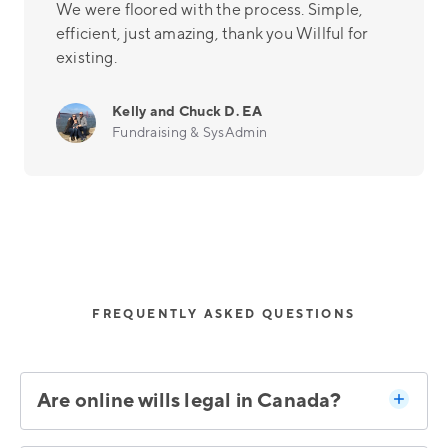
We were floored with the process. Simple,
efficient, just amazing, thank you Willful for
existing.
Kelly and Chuck D. EA
Fundraising & SysAdmin
FREQUENTLY ASKED QUESTIONS
Are online wills legal in Canada?