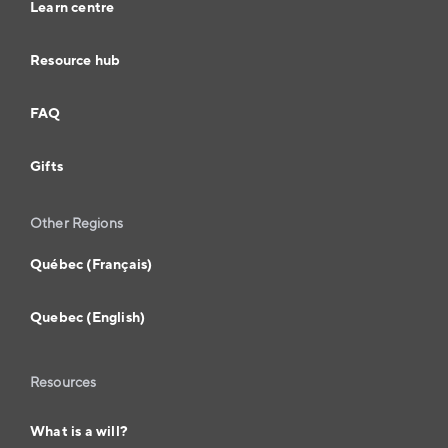
Learn centre
Resource hub
FAQ
Gifts
Other Regions
Québec (Français)
Quebec (English)
Resources
What is a will?