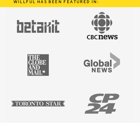
WILLFUL HAS BEEN FEATURED IN: