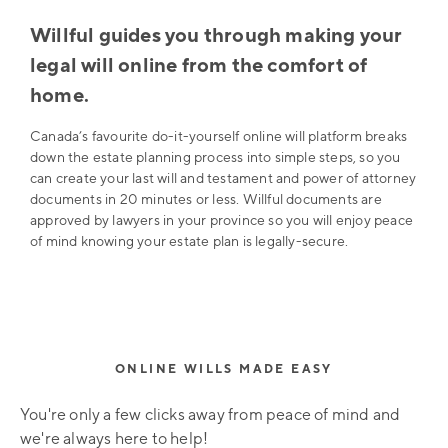
Willful guides you through making your
legal will online from the comfort of
home.
Canada’s favourite do-it-yourself online will platform breaks
down the estate planning process into simple steps, so you
can create your last will and testament and power of attorney
documents in 20 minutes or less. Willful documents are
approved by lawyers in your province so you will enjoy peace
of mind knowing your estate plan is legally-secure.
ONLINE WILLS MADE EASY
You're only a few clicks away from peace of mind and
we're always here to help!