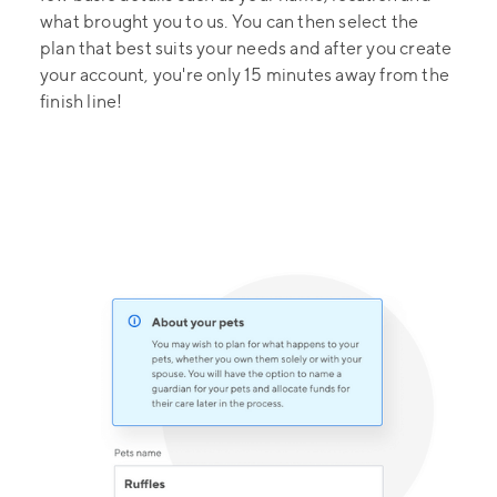
what brought you to us. You can then select the
plan that best suits your needs and after you create
your account, you're only 15 minutes away from the
finish line!