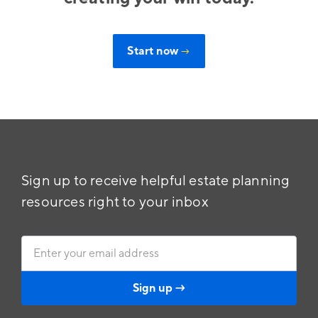
Start now
→
Sign up to receive helpful estate planning
resources right to your inbox