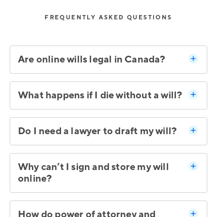
FREQUENTLY ASKED QUESTIONS
Are online wills legal in Canada?
What happens if I die without a will?
Do I need a lawyer to draft my will?
Why can’t I sign and store my will
online?
How do power of attorney and