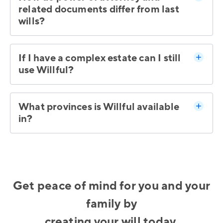
related documents differ from last
wills?
If I have a complex estate can I still
use Willful?
What provinces is Willful available
in?
Get peace of mind for you and your
family by
creating your will today.