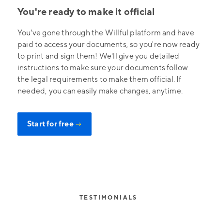
You're ready to make it official
You've gone through the Willful platform and have
paid to access your documents, so you're now ready
to print and sign them! We'll give you detailed
instructions to make sure your documents follow
the legal requirements to make them official. If
needed, you can easily make changes, anytime.
Start for free
→
TESTIMONIALS