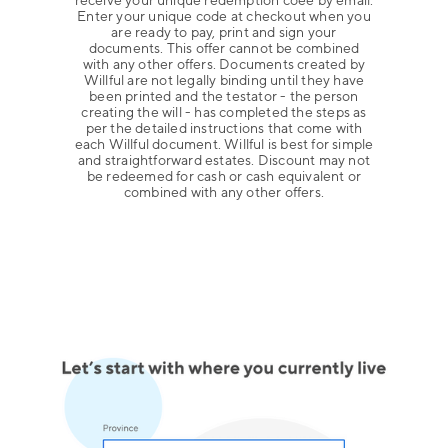
receive your unique redemption coee by email.
Enter your unique code at checkout when you
are ready to pay, print and sign your
documents. This offer cannot be combined
with any other offers. Documents created by
Willful are not legally binding until they have
been printed and the testator - the person
creating the will - has completed the steps as
per the detailed instructions that come with
each Willful document. Willful is best for simple
and straightforward estates. Discount may not
be redeemed for cash or cash equivalent or
combined with any other offers.