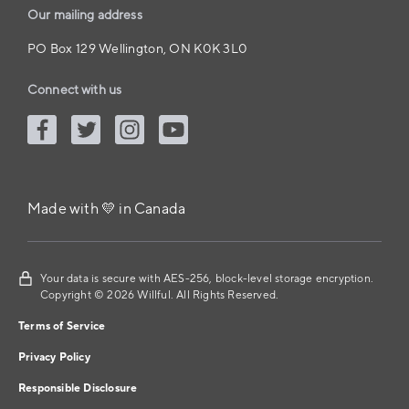
Our mailing address
PO Box 129 Wellington, ON K0K 3L0
Connect with us
Made with 💛 in Canada
Your data is secure with AES-256, block-level storage encryption.
Copyright © 2026 Willful. All Rights Reserved.
Terms of Service
Privacy Policy
Responsible Disclosure