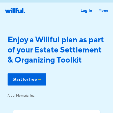
Log In
Menu
Enjoy a Willful plan as part
of your Estate Settlement
& Organizing Toolkit
Start for free
→
Arbor Memorial Inc.