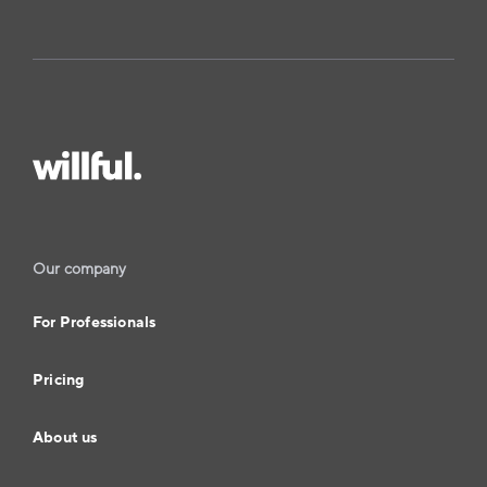
Our company
For Professionals
Pricing
About us