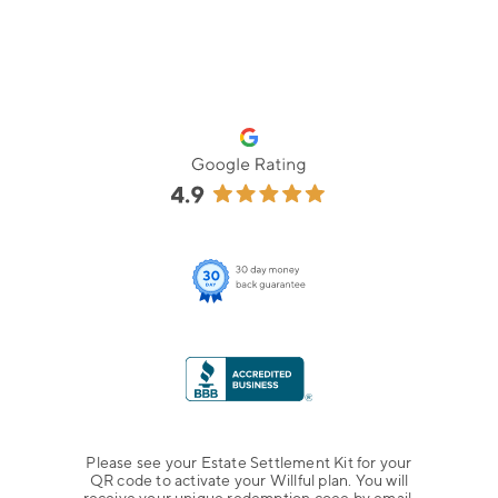
Please see your Estate Settlement Kit for your
QR code to activate your Willful plan. You will