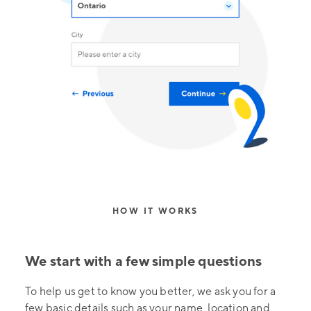
HOW IT WORKS
We start with a few simple questions
To help us get to know you better, we ask you for a
few basic details such as your name, location and