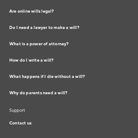
Are online wills legal?
Do I need a lawyer to make a will?
What is a power of attorney?
How do I write a will?
What happens if I die without a will?
Why do parents need a will?
Support
Contact us