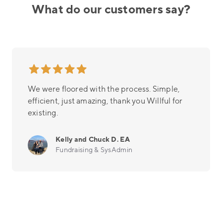
What do our customers say?
We were floored with the process. Simple,
efficient, just amazing, thank you Willful for
existing.
Kelly and Chuck D. EA
Fundraising & SysAdmin