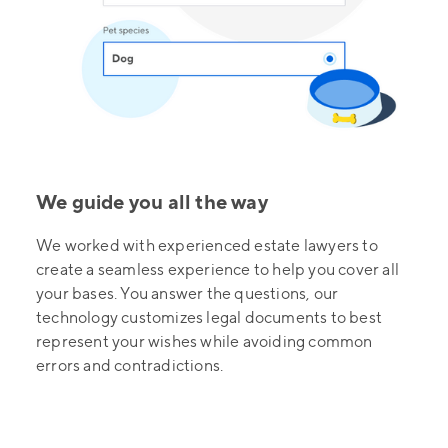
We guide you all the way
We worked with experienced estate lawyers to
create a seamless experience to help you cover all
your bases. You answer the questions, our
technology customizes legal documents to best
represent your wishes while avoiding common
errors and contradictions.