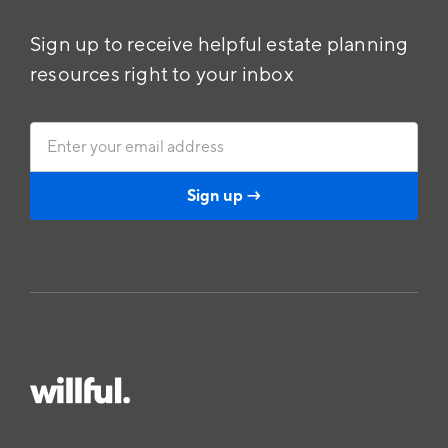
Sign up to receive helpful estate planning
resources right to your inbox