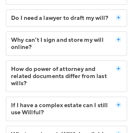
Do I need a lawyer to draft my will?
Why can’t I sign and store my will
online?
How do power of attorney and
related documents differ from last
wills?
If I have a complex estate can I still
use Willful?