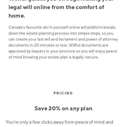
legal will online from the comfort of
home.
Canada’s favourite do-it-yourself online will platform breaks
down the estate planning process into simple steps, so you
can create your last will and testament and power of attorney
documents in 20 minutes or less. Willful documents are
approved by lawyers in your province so you will enjoy peace
of mind knowing your estate plan is legally-secure.
PRICING
Save 20% on any plan
You're only a few clicks away from peace of mind and