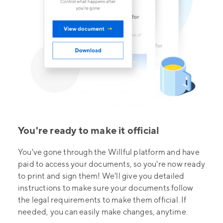
You're ready to make it official
You've gone through the Willful platform and have
paid to access your documents, so you're now ready
to print and sign them! We'll give you detailed
instructions to make sure your documents follow
the legal requirements to make them official. If
needed, you can easily make changes, anytime.