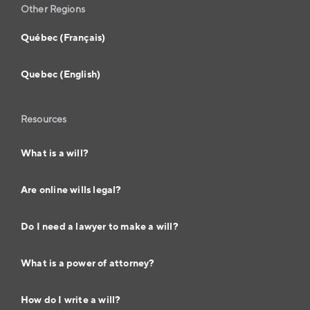
Other Regions
Québec (Français)
Quebec (English)
Resources
What is a will?
Are online wills legal?
Do I need a lawyer to make a will?
What is a power of attorney?
How do I write a will?