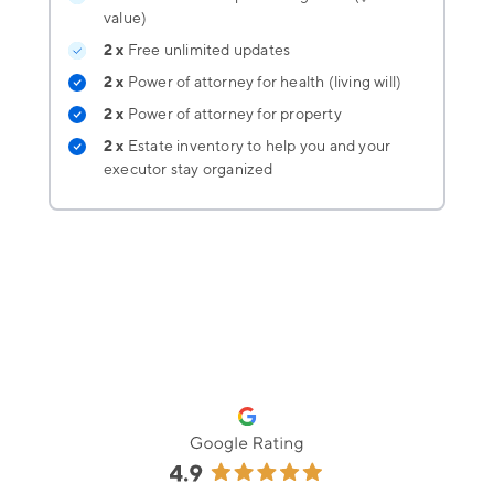
value)
2 x
Free unlimited updates
2 x
Power of attorney for health (living will)
2 x
Power of attorney for property
2 x
Estate inventory
to help you and your
executor stay organized