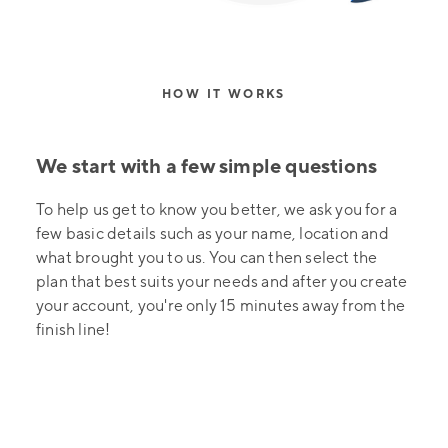
HOW IT WORKS
We start with a few simple questions
To help us get to know you better, we ask you for a
few basic details such as your name, location and
what brought you to us. You can then select the
plan that best suits your needs and after you create
your account, you're only 15 minutes away from the
finish line!