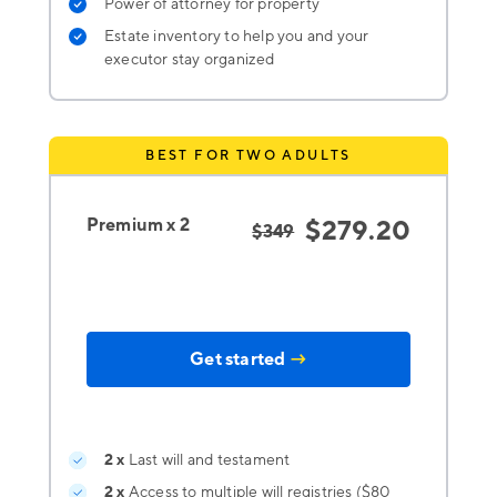
Power of attorney for property
Estate inventory to help you and your
executor stay organized
BEST FOR TWO ADULTS
Premium x 2
$279.20
$349
Get started
→
2 x
Last will and testament
2 x
Access to multiple will registries ($80