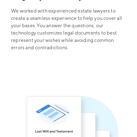
We worked with experienced estate lawyers to
create a seamless experience to help you cover all
your bases. You answer the questions, our
technology customizes legal documents to best
represent your wishes while avoiding common
errors and contradictions.