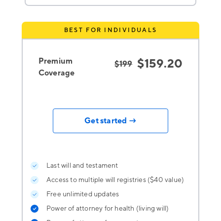
BEST FOR INDIVIDUALS
Premium
$159.20
$199
Coverage
Get started →
Last will and testament
Access to multiple will registries ($40 value)
Free unlimited updates
Power of attorney for health (living will)