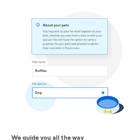
We guide you all the way