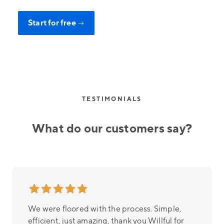
Start for free
→
TESTIMONIALS
What do our customers say?
We were floored with the process. Simple,
efficient, just amazing, thank you Willful for