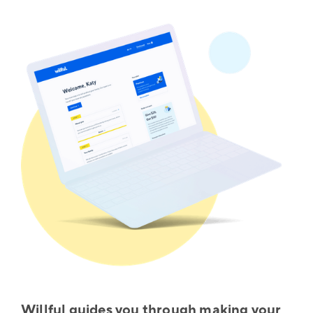
Willful guides you through making your