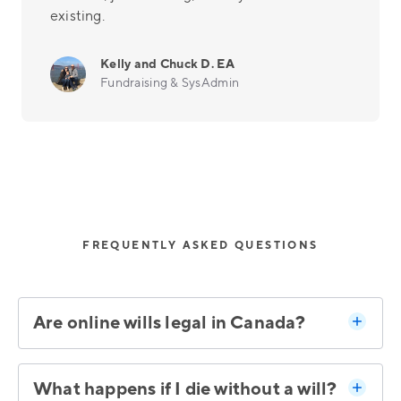
existing.
Kelly and Chuck D. EA
Fundraising & SysAdmin
FREQUENTLY ASKED QUESTIONS
Are online wills legal in Canada?
What happens if I die without a will?