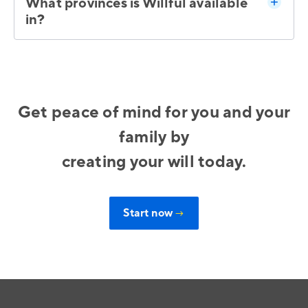
What provinces is Willful available
in?
Get peace of mind for you and your
family by
creating your will today.
Start now
→