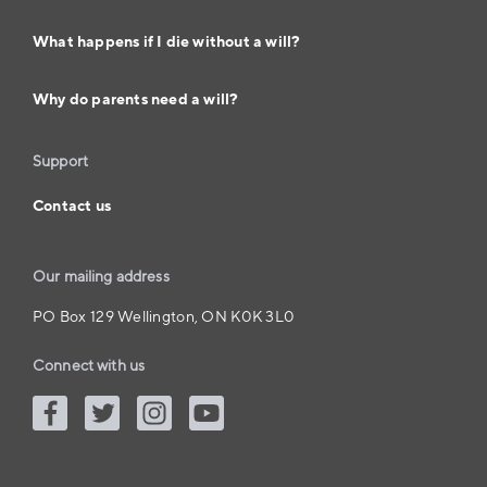
What happens if I die without a will?
Why do parents need a will?
Support
Contact us
Our mailing address
PO Box 129 Wellington, ON K0K 3L0
Connect with us