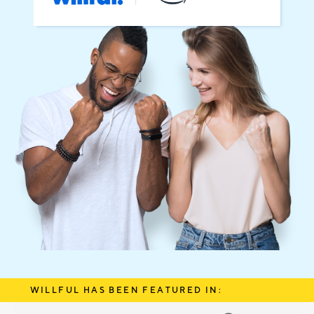
WILLFUL HAS BEEN FEATURED IN: