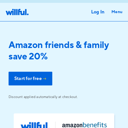
Log In
Menu
Amazon friends & family
save 20%
Start for free
→
Discount applied automatically at checkout.