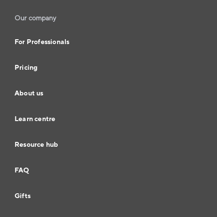
Our company
For Professionals
Pricing
About us
Learn centre
Resource hub
FAQ
Gifts