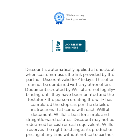
Discount is automatically applied at checkout
when customer uses the link provided by the
partner. Discount valid for 45 days. This offer
cannot be combined with any other offers.
Documents created by Willful are not legally-
binding until they have been printed and the
testator - the person creating the will - has
completed the steps as per the detailed
instructions that come with each Willful
document. Willful is best for simple and
straightforward estates. Discount may not be
redeemed for cash or cash equivalent. Willful
reserves the right to changes its product or
pricing at any time without notice to partner.