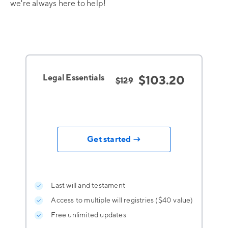
we're always here to help!
Legal Essentials
$103.20
$129
Get started →
Last will and testament
Access to multiple will registries ($40 value)
Free unlimited updates