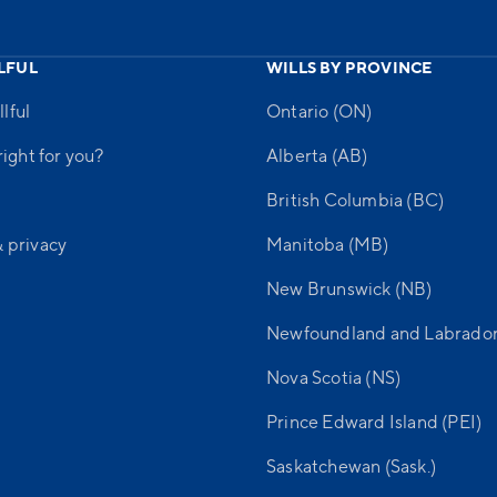
LFUL
WILLS BY PROVINCE
lful
Ontario (ON)
 right for you?
Alberta (AB)
British Columbia (BC)
& privacy
Manitoba (MB)
New Brunswick (NB)
Newfoundland and Labrador
Nova Scotia (NS)
Prince Edward Island (PEI)
Saskatchewan (Sask.)