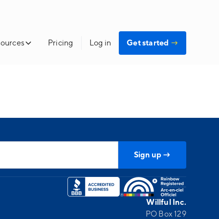
ources
Pricing
Log in
Get started
→
Willful Inc.
PO Box 129