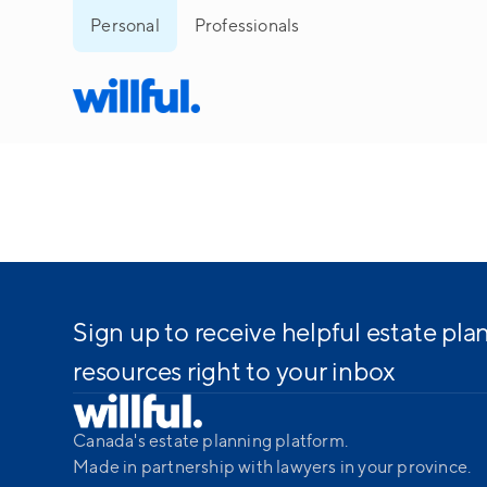
Personal
Professionals
Sign up to receive helpful estate pla
resources right to your inbox
Canada's estate planning platform.
Made in partnership with lawyers in your province.