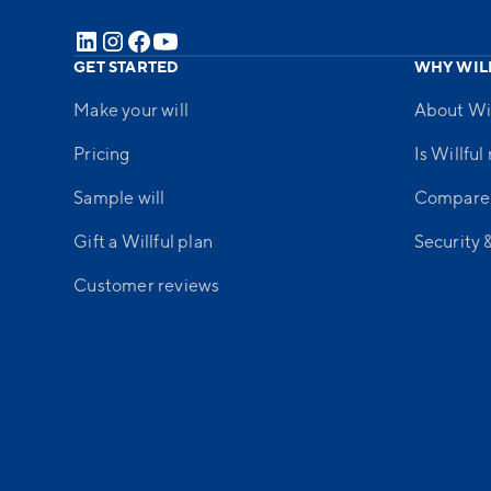
GET STARTED
WHY WIL
Make your will
About Wil
Pricing
Is Willful
Sample will
Compare
Gift a Willful plan
Security 
Customer reviews