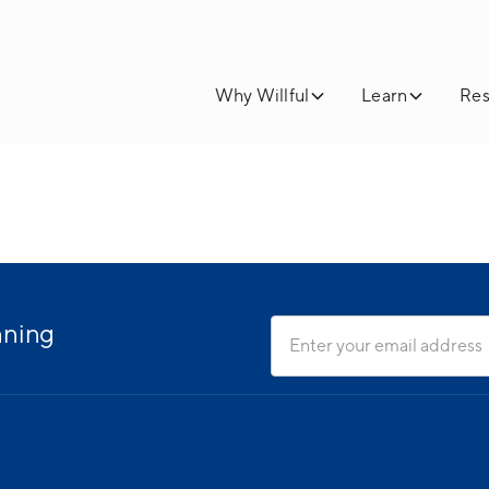
Why Willful
Learn
Res
nning