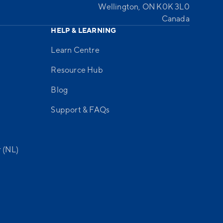
Wellington, ON K0K 3L0
Canada
HELP & LEARNING
Learn Centre
Resource Hub
Blog
Support & FAQs
 (NL)