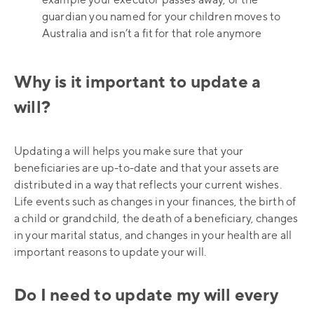
example your executor passes away, or the
guardian you named for your children moves to
Australia and isn’t a fit for that role anymore
Why is it important to update a
will?
Updating a will helps you make sure that your
beneficiaries are up-to-date and that your assets are
distributed in a way that reflects your current wishes.
Life events such as changes in your finances, the birth of
a child or grandchild, the death of a beneficiary, changes
in your marital status, and changes in your health are all
important reasons to update your will.
Do I need to update my will every