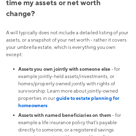
time my assets or net worth
change?
A will typically does not include a detailed listing of your
assets, or a snapshot of your net worth - rather it covers
your umbrella estate, which is everything you own
except:
Assets you own jointly with someone else
- for
example jointly-held assets/investments, or
homes/property owned jointly with rights of
survivorship. Learn more about jointly-owned
properties in our
guide to estate planning for
homeowners
.
Assets with named beneficiaries on them
- for
example a life insurance policy that’s payable
directly to someone, or a registered savings