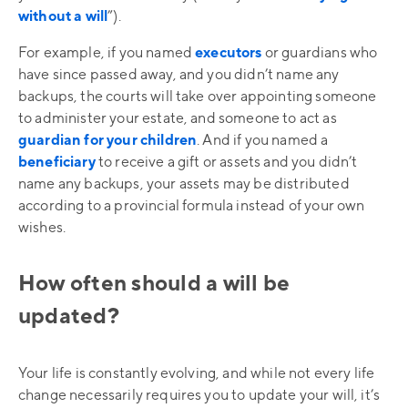
without a will
”).
For example, if you named
executors
or guardians who
have since passed away, and you didn’t name any
backups, the courts will take over appointing someone
to administer your estate, and someone to act as
guardian for your children
. And if you named a
beneficiary
to receive a gift or assets and you didn’t
name any backups, your assets may be distributed
according to a provincial formula instead of your own
wishes.
How often should a will be
updated?
Your life is constantly evolving, and while not every life
change necessarily requires you to update your will, it’s