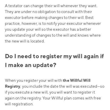
A testator can change their will whenever they want.
They are under no obligation to consult with their
executor before making changes to their will. Best
practice, however, is to notify your executor whenever
you update your will so the executor has a better
understanding of changes to the will and knows where
the new will is located.
Do I need to register my will again if
I make an update?
When you register your will with
the Willful Will
Registry
, you include the date the will was executed—so
if you execute a new will, you will want to register it
again on the registry. Your Willful plan comes with free
will registration.