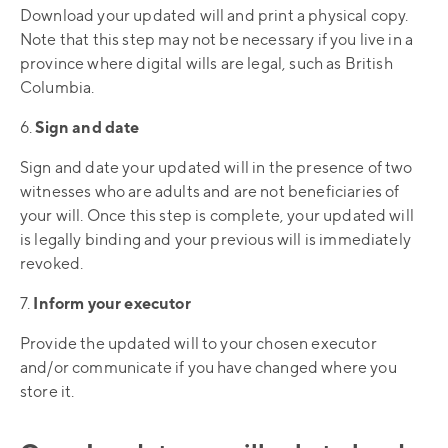
Download your updated will and print a physical copy.
Note that this step may not be necessary if you live in a
province where digital wills are legal, such as British
Columbia.
6.
Sign and date
Sign and date your updated will in the presence of two
witnesses who are adults and are not beneficiaries of
your will. Once this step is complete, your updated will
is legally binding and your previous will is immediately
revoked.
7.
Inform your executor
Provide the updated will to your chosen executor
and/or communicate if you have changed where you
store it.