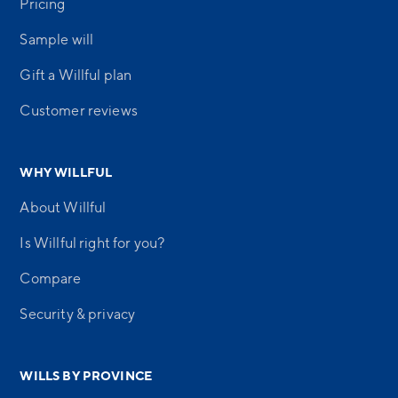
Pricing
Sample will
Gift a Willful plan
Customer reviews
WHY WILLFUL
About Willful
Is Willful right for you?
Compare
Security & privacy
WILLS BY PROVINCE