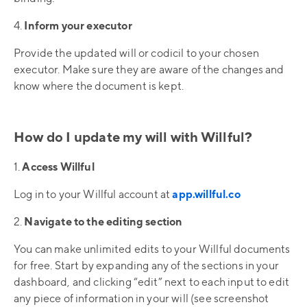
4.
Inform your executor
Provide the updated will or codicil to your chosen
executor. Make sure they are aware of the changes and
know where the document is kept.
How do I update my will with Willful?
1.
Access Willful
Log in to your Willful account at
app.willful.co
2.
Navigate to the editing section
You can make unlimited edits to your Willful documents
for free. Start by expanding any of the sections in your
dashboard, and clicking “edit” next to each input to edit
any piece of information in your will (see screenshot