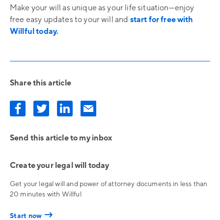
Make your will as unique as your life situation—enjoy
free easy updates to your will and
start for free with
Willful today.
Share this article
Send this article to my inbox
Create your legal will today
Get your legal will and power of attorney documents in less than
20 minutes with Willful
→
Start now