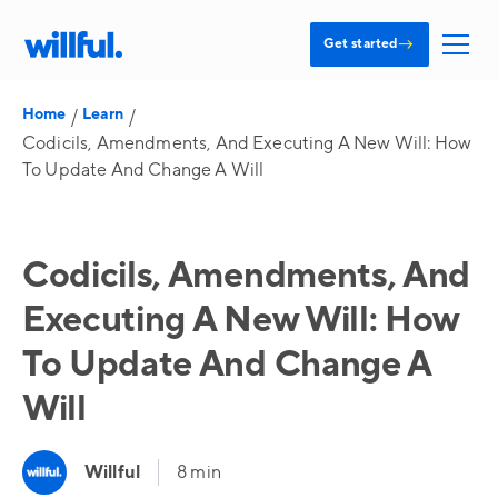
→
Get started
Home
Learn
/
/
Codicils, Amendments, And Executing A New Will: How
To Update And Change A Will
Codicils, Amendments, And
Executing A New Will: How
To Update And Change A
Will
Willful
8 min