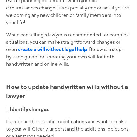
estate planning documents when your life
circumstances change. It’s especially important if you’re
welcoming any new children or family members into
your life!
While consulting a lawyer is recommended for complex
situations, you can make straightforward changes or
even
create a will without legal help
. Below is a step-
by-step guide for updating your own will for both
handwritten and online wills.
How to update handwritten wills without a
lawyer
1.
Identify changes
Decide on the specific modifications you want to make
to your will. Clearly understand the additions, deletions,
or alterations needed.