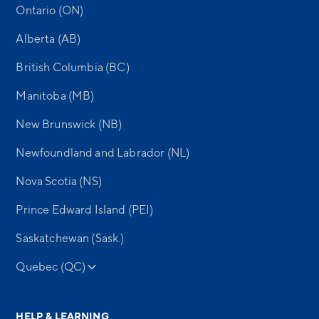
Ontario (ON)
Alberta (AB)
British Columbia (BC)
Manitoba (MB)
New Brunswick (NB)
Newfoundland and Labrador (NL)
Nova Scotia (NS)
Prince Edward Island (PEI)
Saskatchewan (Sask.)
Quebec (QC)
HELP & LEARNING