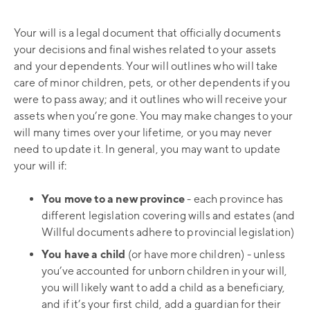
Your will is a legal document that officially documents
your decisions and final wishes related to your assets
and your dependents. Your will outlines who will take
care of minor children, pets, or other dependents if you
were to pass away; and it outlines who will receive your
assets when you’re gone. You may make changes to your
will many times over your lifetime, or you may never
need to update it. In general, you may want to update
your will if:
You move to a new province
- each province has
different legislation covering wills and estates (and
Willful documents adhere to provincial legislation)
You have a child
(or have more children) - unless
you’ve accounted for unborn children in your will,
you will likely want to add a child as a beneficiary,
and if it’s your first child, add a guardian for their