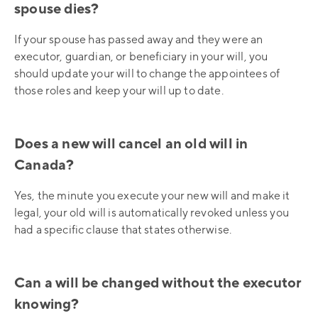
spouse dies?
If your spouse has passed away and they were an
executor, guardian, or beneficiary in your will, you
should update your will to change the appointees of
those roles and keep your will up to date.
Does a new will cancel an old will in
Canada?
Yes, the minute you execute your new will and make it
legal, your old will is automatically revoked unless you
had a specific clause that states otherwise.
Can a will be changed without the executor
knowing?