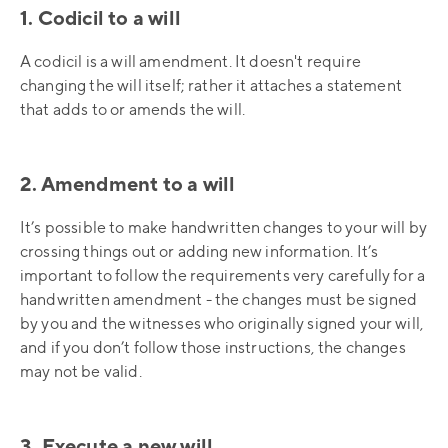
1. Codicil to a will
A codicil is a will amendment. It doesn't require
changing the will itself; rather it attaches a statement
that adds to or amends the will.
2. Amendment to a will
It’s possible to make handwritten changes to your will by
crossing things out or adding new information. It’s
important to follow the requirements very carefully for a
handwritten amendment - the changes must be signed
by you and the witnesses who originally signed your will,
and if you don’t follow those instructions, the changes
may not be valid.
3. Execute a new will