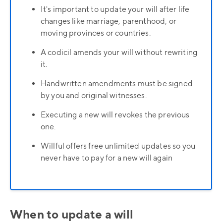
It's important to update your will after life
changes like marriage, parenthood, or
moving provinces or countries.
A codicil amends your will without rewriting
it.
Handwritten amendments must be signed
by you and original witnesses.
Executing a new will revokes the previous
one.
Willful offers free unlimited updates so you
never have to pay for a new will again
When to update a will