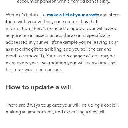
account or pension with a named beneficiary.
While it’s helpful to
make a list of your assets
and store
them with your will so your executor has that
information, there’s no need to update your will as you
acquire or sell assets unless the asset is specifically
addressed in your will (for example you’re leaving a car
as a specific gift to a sibling, and you sell the car and
need to remove it). Your assets change often - maybe
even every year - so updating your will every time that
happens would be onerous.
How to update a will
There are 3 ways to update your will including a codicil,
making an amendment, and executing a new will.