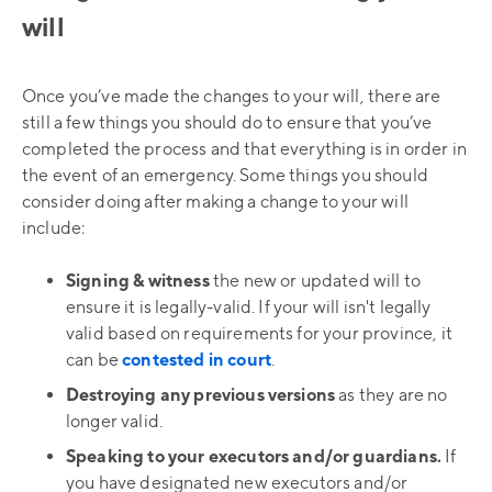
will
Once you’ve made the changes to your will, there are
still a few things you should do to ensure that you’ve
completed the process and that everything is in order in
the event of an emergency. Some things you should
consider doing after making a change to your will
include:
Signing & witness
the new or updated will to
ensure it is legally-valid. If your will isn't legally
valid based on requirements for your province, it
can be
contested in court
.
Destroying any previous versions
as they are no
longer valid.
Speaking to your executors and/or guardians.
If
you have designated new executors and/or