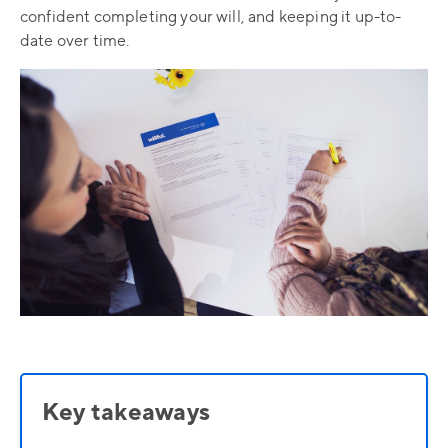
confident completing your will, and keeping it up-to-
date over time.
Key takeaways