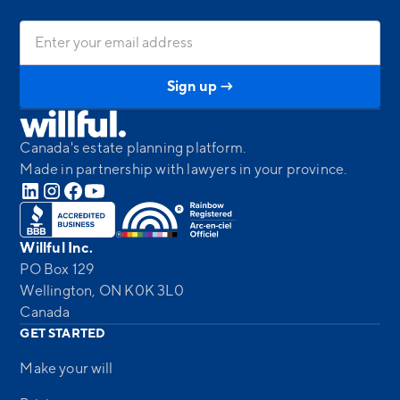
Canada's estate planning platform.
Made in partnership with lawyers in your province.
Willful Inc.
PO Box 129
Wellington, ON K0K 3L0
Canada
GET STARTED
Make your will