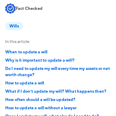
Fact Checked
Wills
In this article:
When to update a will
Why is it important to update a will?
Do I need to update my will every time my assets or net
worth change?
How to update a will
What if I don’t update my will? What happens then?
How often should a will be updated?
How to update a will without a lawyer