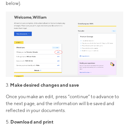
below).
3.
Make desired changes and save
Once you make an edit, press “continue” to advance to
the next page, and the information will be saved and
reflected in your documents.
5.
Download and print