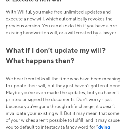
With Willful, you make free unlimited updates and
execute a new will, which automatically revokes the
previous version. You can also do this if you have a pre-
existing handwritten will, or a will created by a lawyer.
What if I don’t update my will?
What happens then?
We hear from folks all the time who have been meaning
to update their will, but they just haven’t gotten it done.
Maybe you’ve even made the updates, but you haven’t
printed or signed the documents. Don’t worry - just
because you’ve gone through a life change, it doesn’t
invalidate your existing will. But it may mean that some
of your wishes aren’t possible to fulfill, and it may cause
you to default to intestacy (a fancy word for “
dying