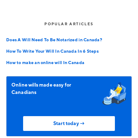
POPULAR ARTICLES
Does A Will Need To Be Notarized in Canada?
How To Write Your Will In Canada In 6 Steps
How to make an online will In Canada
Online wills made easy for
Canadians
Start today →