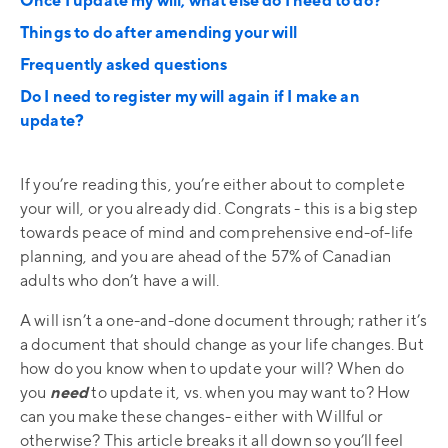
Once I update my will, what else do I need to do?
Things to do after amending your will
Frequently asked questions
Do I need to register my will again if I make an
update?
If you’re reading this, you’re either about to complete
your will, or you already did. Congrats - this is a big step
towards peace of mind and comprehensive end-of-life
planning, and you are ahead of the 57% of Canadian
adults who don’t have a will.
A will isn’t a one-and-done document through; rather it’s
a document that should change as your life changes. But
how do you know when to update your will? When do
you
need
to update it, vs. when you may want to? How
can you make these changes- either with Willful or
otherwise? This article breaks it all down so you’ll feel