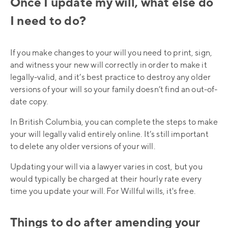
Once I update my will, what else do
I need to do?
If you make changes to your will you need to print, sign,
and witness your new will correctly in order to make it
legally-valid, and it’s best practice to destroy any older
versions of your will so your family doesn’t find an out-of-
date copy.
In British Columbia, you can complete the steps to make
your will legally valid entirely online. It’s still important
to delete any older versions of your will.
Updating your will via a lawyer varies in cost, but you
would typically be charged at their hourly rate every
time you update your will. For Willful wills, it's free.
Things to do after amending your