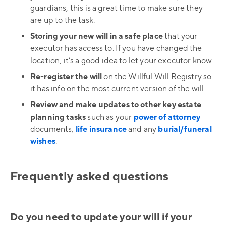
guardians, this is a great time to make sure they
are up to the task.
Storing your new will in a safe place
that your
executor has access to. If you have changed the
location, it’s a good idea to let your executor know.
Re-register the will
on the Willful Will Registry so
it has info on the most current version of the will.
Review and make updates to other key estate
planning tasks
such as your
power of attorney
documents,
life insurance
and any
burial/funeral
wishes
.
Frequently asked questions
Do you need to update your will if your