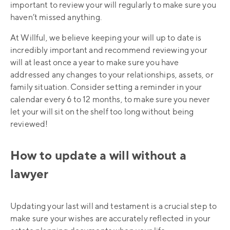
important to review your will regularly to make sure you
haven’t missed anything.
At Willful, we believe keeping your will up to date is
incredibly important and recommend reviewing your
will at least once a year to make sure you have
addressed any changes to your relationships, assets, or
family situation. Consider setting a reminder in your
calendar every 6 to 12 months, to make sure you never
let your will sit on the shelf too long without being
reviewed!
How to update a will without a
lawyer
Updating your last will and testament is a crucial step to
make sure your wishes are accurately reflected in your