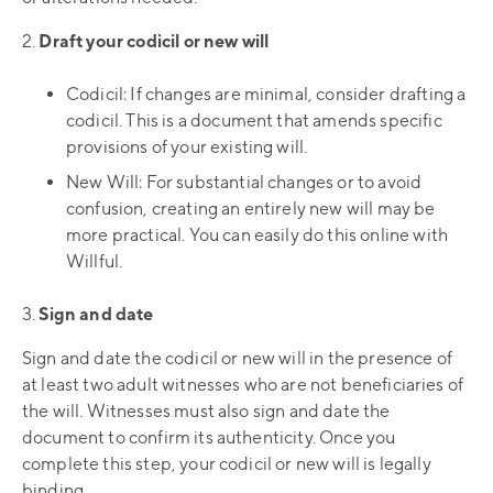
2.
Draft your codicil or new will
Codicil: If changes are minimal, consider drafting a
codicil. This is a document that amends specific
provisions of your existing will.
New Will: For substantial changes or to avoid
confusion, creating an entirely new will may be
more practical. You can easily do this online with
Willful.
3.
Sign and date
Sign and date the codicil or new will in the presence of
at least two adult witnesses who are not beneficiaries of
the will. Witnesses must also sign and date the
document to confirm its authenticity. Once you
complete this step, your codicil or new will is legally
binding.