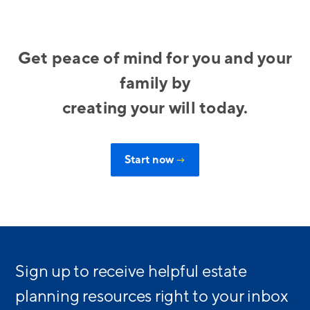
Get peace of mind for you and your
family by
creating your will today.
Start now
→
Sign up to receive helpful estate
planning resources right to your inbox