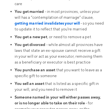
care
You get married
- in most provinces, unless your
will has a “contemplation of marriage” clause,
getting married invalidates your will
- so you need
to update it to reflect that you’re married
You get a new pet
, or need to remove a pet
You get divorced
- while almost all provinces have
laws that state an ex-spouse cannot receive a gift
in your will or act as your executor, removing them
as a beneficiary or executor is best practice
You purchase an asset
that you want to leave as a
specific gift to someone
You sell an asset
that is listed as a specific gift in
your will, and you need to remove it
Someone named in your will either passes away,
or is no longer able to take on their role
- for