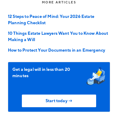
MORE ARTICLES
12 Steps to Peace of Mind: Your 2026 Estate
Planning Checklist
10 Things Estate Lawyers Want You to Know About
Making a Will
How to Protect Your Documents in an Emergency
Get a legal will in less than 20
minutes
Start today →