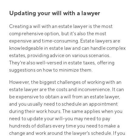
Updating your will with a lawyer
Creating a will with an estate lawyer is the most
comprehensive option, but it's also the most
expensive and time-consuming. Estate lawyers are
knowledgeable in estate law and can handle complex
estates, providing advice on various scenarios.
They're also well-versed in estate taxes, offering
suggestions on how to minimize them.
However, the biggest challenges of working with an
estate lawyer are the costs and inconvenience. It can
be expensive to obtain a will from an estate lawyer,
and you usually need to schedule an appointment
during their work hours. The same applies when you
need to update your will–you may need to pay
hundreds of dollars every time you need to make a
change and work around the lawyer's schedule. If you