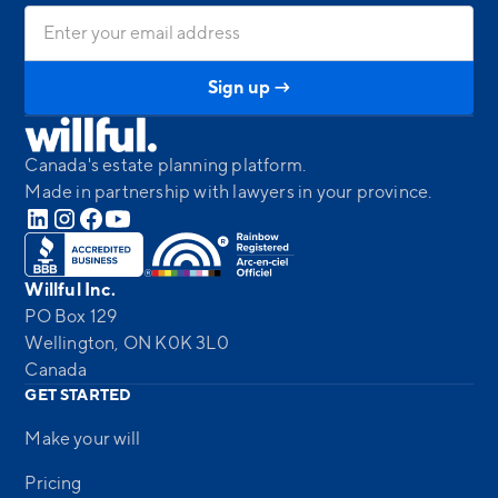
Canada's estate planning platform.
Made in partnership with lawyers in your province.
Willful Inc.
PO Box 129
Wellington, ON K0K 3L0
Canada
GET STARTED
Make your will
Pricing