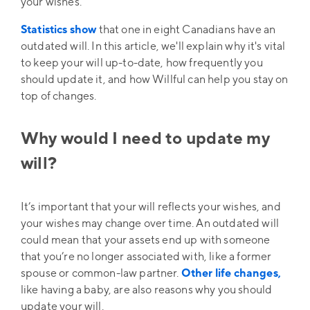
your wishes.
Statistics show
that one in eight Canadians have an
outdated will. In this article, we'll explain why it's vital
to keep your will up-to-date, how frequently you
should update it, and how Willful can help you stay on
top of changes.
Why would I need to update my
will?
It’s important that your will reflects your wishes, and
your wishes may change over time. An outdated will
could mean that your assets end up with someone
that you’re no longer associated with, like a former
spouse or common-law partner.
Other life changes,
like having a baby, are also reasons why you should
update your will.