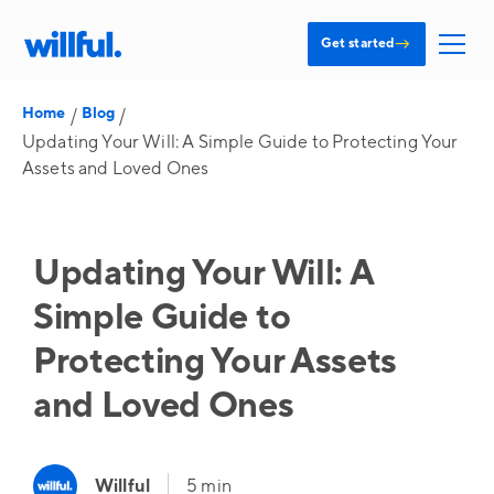
→
Get started
Home
Blog
/
/
Updating Your Will: A Simple Guide to Protecting Your
Assets and Loved Ones
Updating Your Will: A
Simple Guide to
Protecting Your Assets
and Loved Ones
Willful
5 min