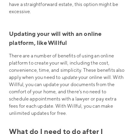
have a straightforward estate, this option might be
excessive.
Updating your will with an online
platform, like Willful
There are a number of benefits of using an online
platform to create your will, including the cost,
convenience, time, and simplicity. These benefits also
apply when you need to
update
your online will. With
Willful, you can update your documents from the
comfort of your home, and there's no need to
schedule appointments with a lawyer or pay extra
fees for each update. With Willful, you can make
unlimited updates for free.
What do I need to do after I