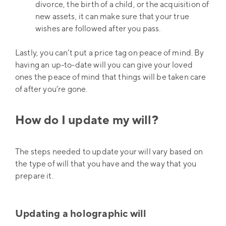
divorce, the birth of a child, or the acquisition of
new assets, it can make sure that your true
wishes are followed after you pass.
Lastly, you can’t put a price tag on peace of mind. By
having an up-to-date will you can give your loved
ones the peace of mind that things will be taken care
of after you’re gone.
How do I update my will?
The steps needed to update your will vary based on
the type of will that you have and the way that you
prepare it.
Updating a holographic will