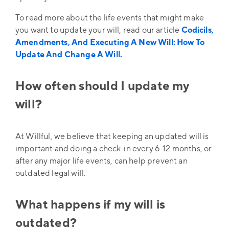
To read more about the life events that might make
you want to update your will, read our article
Codicils,
Amendments, And Executing A New Will: How To
Update And Change A Will.
How often should I update my
will?
At Willful, we believe that keeping an updated will is
important and doing a check-in every 6-12 months, or
after any major life events, can help prevent an
outdated legal will.
What happens if my will is
outdated?