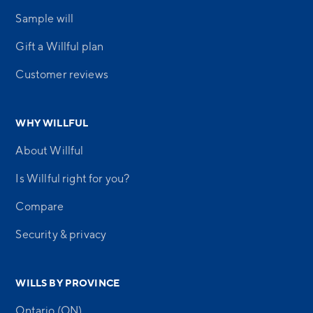
Sample will
Gift a Willful plan
Customer reviews
WHY WILLFUL
About Willful
Is Willful right for you?
Compare
Security & privacy
WILLS BY PROVINCE
Ontario (ON)