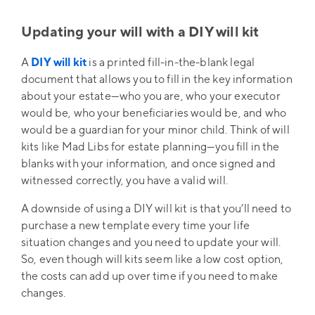
Updating your will with a DIY will kit
A
DIY will kit
is a printed fill-in-the-blank legal
document that allows you to fill in the key information
about your estate—who you are, who your executor
would be, who your beneficiaries would be, and who
would be a guardian for your minor child. Think of will
kits like Mad Libs for estate planning—you fill in the
blanks with your information, and once signed and
witnessed correctly, you have a valid will.
A downside of using a DIY will kit is that you’ll need to
purchase a new template every time your life
situation changes and you need to update your will.
So, even though will kits seem like a low cost option,
the costs can add up over time if you need to make
changes.