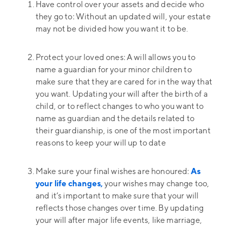
Have control over your assets and decide who
they go to: Without an updated will, your estate
may not be divided how you want it to be.
Protect your loved ones: A will allows you to
name a guardian for your minor children to
make sure that they are cared for in the way that
you want. Updating your will after the birth of a
child, or to reflect changes to who you want to
name as guardian and the details related to
their guardianship, is one of the most important
reasons to keep your will up to date
Make sure your final wishes are honoured:
As
your life changes,
your wishes may change too,
and it’s important to make sure that your will
reflects those changes over time. By updating
your will after major life events, like marriage,