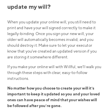
update my will?
When you update your online will, you still need to
print and have your will signed correctly to make it
legally-binding. Once you sign your new will, your
older will automatically becomes invalid, and you
should destroy it. Make sure to let your executor
know that you’ve created an updated version if you
are storing it somewhere different.
If you make your online will with Willful, we’ll walk you
through these steps with clear, easy-to-follow
instructions.
No matter how you choose to create your will it’s
important to keep it updated so you and your loved
ones can have peace of mind that your wishes will
be followed after you’re gone.