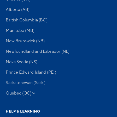
Alberta (AB)
British Columbia (BC)
Manitoba (MB)
New Brunswick (NB)
Newfoundland and Labrador (NL)
Nova Scotia (NS)
Prince Edward Island (PEI)
Saskatchewan (Sask.)
Quebec (QC)
HELP & LEARNING