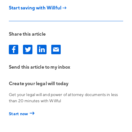
Start saving with Willful →
Share this article
Send this article to my inbox
Create your legal will today
Get your legal will and power of attorney documents in less
than 20 minutes with Willful
→
Start now