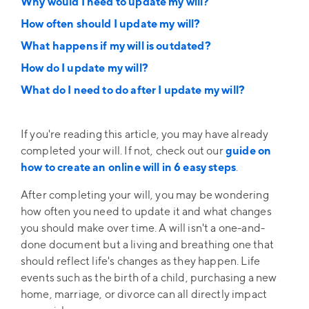
Why would I need to update my will?
How often should I update my will?
What happens if my will is outdated?
How do I update my will?
What do I need to do after I update my will?
If you're reading this article, you may have already
completed your will. If not, check out our
guide on
how to create an online will in 6 easy steps
.
After completing your will, you may be wondering
how often you need to update it and what changes
you should make over time. A will isn't a one-and-
done document but a living and breathing one that
should reflect life's changes as they happen. Life
events such as the birth of a child, purchasing a new
home, marriage, or divorce can all directly impact