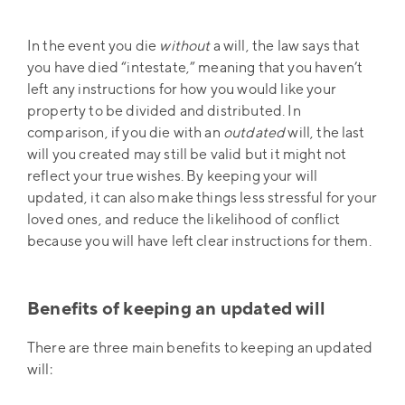
In the event you die
without
a will, the law says that
you have died “intestate,” meaning that you haven’t
left any instructions for how you would like your
property to be divided and distributed. In
comparison, if you die with an
outdated
will, the last
will you created may still be valid but it might not
reflect your true wishes. By keeping your will
updated, it can also make things less stressful for your
loved ones, and reduce the likelihood of conflict
because you will have left clear instructions for them.
Benefits of keeping an updated will
There are three main benefits to keeping an updated
will: