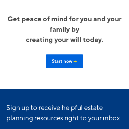
Get peace of mind for you and your
family by
creating your will today.
Start now
→
Sign up to receive helpful estate
planning resources right to your inbox