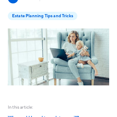
Estate Planning Tips and Tricks
In this article: