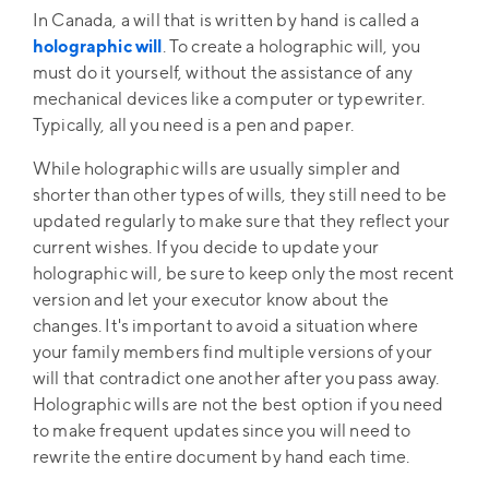
In Canada, a will that is written by hand is called a
holographic will
. To create a holographic will, you
must do it yourself, without the assistance of any
mechanical devices like a computer or typewriter.
Typically, all you need is a pen and paper.
While holographic wills are usually simpler and
shorter than other types of wills, they still need to be
updated regularly to make sure that they reflect your
current wishes. If you decide to update your
holographic will, be sure to keep only the most recent
version and let your executor know about the
changes. It's important to avoid a situation where
your family members find multiple versions of your
will that contradict one another after you pass away.
Holographic wills are not the best option if you need
to make frequent updates since you will need to
rewrite the entire document by hand each time.