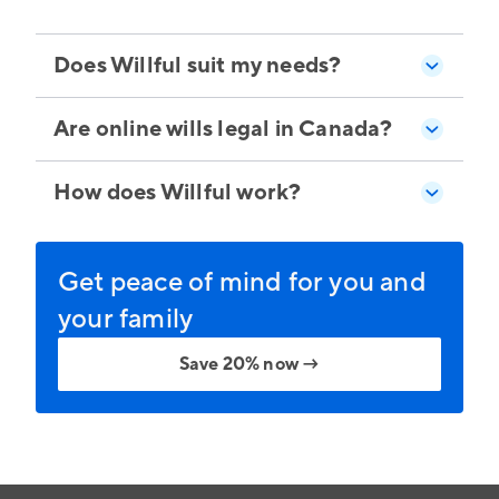
Does Willful suit my needs?
Are online wills legal in Canada?
How does Willful work?
Get peace of mind for you and
your family
Save 20% now
→