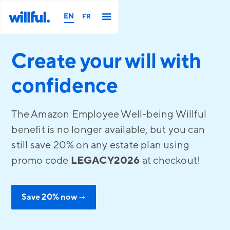
EN
FR
Create your will with
confidence
The Amazon Employee Well-being Willful
benefit is no longer available, but you can
still save 20% on any estate plan using
promo code
LEGACY2026
at checkout!
Save 20% now
→