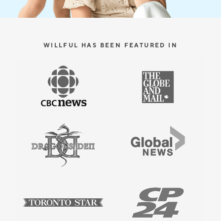
WILLFUL HAS BEEN FEATURED IN