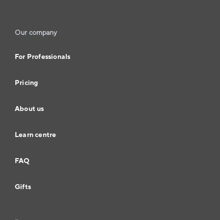
Our company
For Professionals
Pricing
About us
Learn centre
FAQ
Gifts