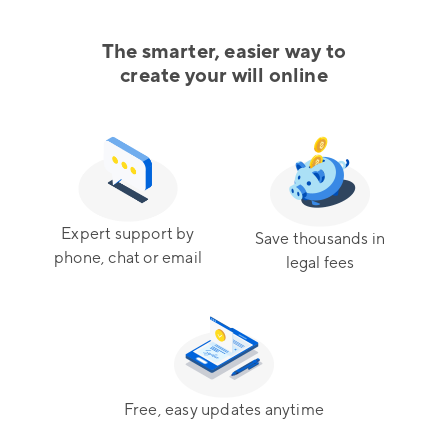
The smarter, easier way to
create your will online
Expert support by
Save thousands in
phone, chat or email
legal fees
Free, easy updates anytime