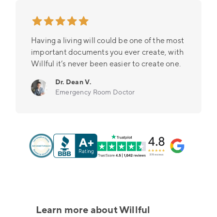
Having a living will could be one of the most
important documents you ever create, with
Willful it’s never been easier to create one.
Dr. Dean V.
Emergency Room Doctor
Learn more about Willful