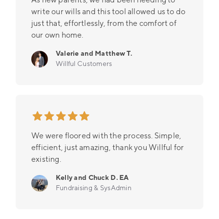
write our wills and this tool allowed us to do
just that, effortlessly, from the comfort of
our own home.
Valerie and Matthew T.
Willful Customers
We were floored with the process. Simple,
efficient, just amazing, thank you Willful for
existing.
Kelly and Chuck D. EA
Fundraising & SysAdmin