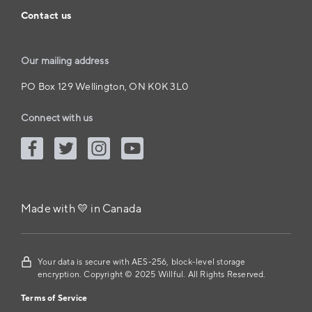
Contact us
Our mailing address
PO Box 129 Wellington, ON K0K 3L0
Connect with us
Made with 💛 in Canada
Your data is secure with AES-256, block-level storage
encryption. Copyright © 2025 Willful. All Rights Reserved.
Terms of Service