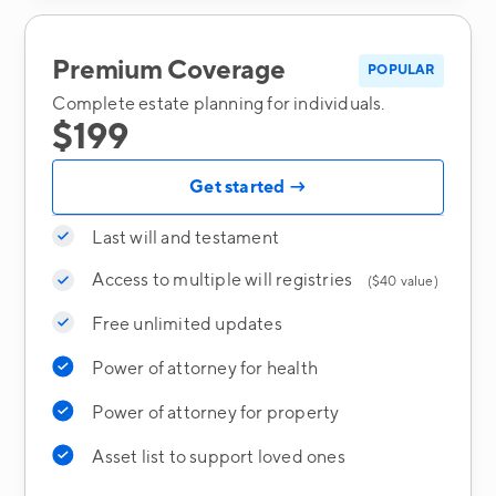
Premium Coverage
POPULAR
Complete estate planning for individuals.
$199
Get started →
Last will and testament
Access to multiple will registries
($40 value)
Free unlimited updates
Power of attorney for health
Power of attorney for property
Asset list to support loved ones