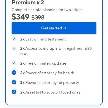
Premium x 2
Complete estate planning for two adults.
$349
$398
Get started →
2x
Last will and testament
2x
Access to multiple will registries
($80
value)
2x
Free unlimited updates
2x
Power of attorney for health
2x
Power of attorney for property
2x
Asset list to support loved ones