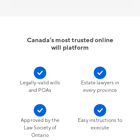
Canada’s most trusted online
will platform
Legally-valid wills
Estate lawyers in
and POAs
every province
Approved by the
Easy instructions to
Law Society of
execute
Ontario