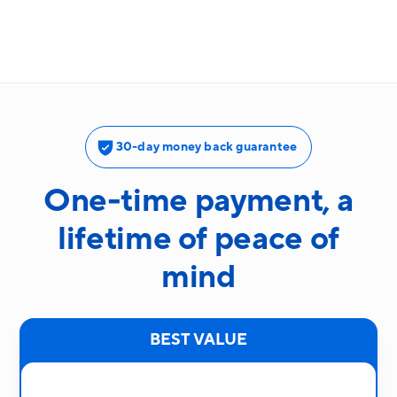
30-day money back guarantee
One-time payment, a
lifetime of peace of
mind
BEST VALUE