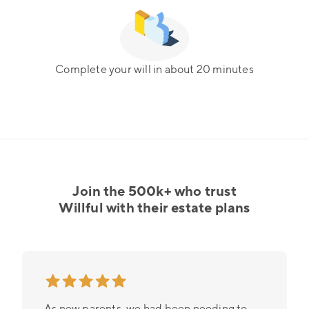
Complete your will in about 20 minutes
Join the 500k+ who trust
Willful with their estate plans
As new parents, we had been needing to