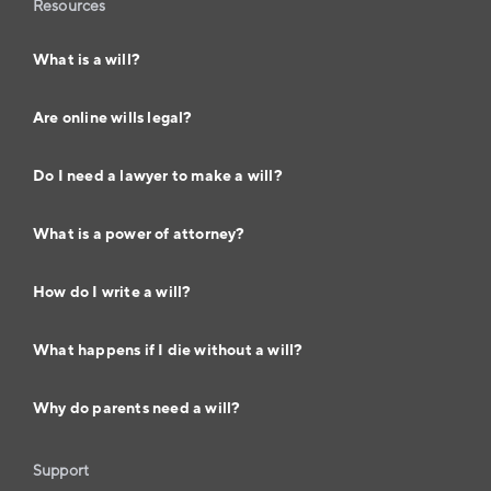
Resources
What is a will?
Are online wills legal?
Do I need a lawyer to make a will?
What is a power of attorney?
How do I write a will?
What happens if I die without a will?
Why do parents need a will?
Support