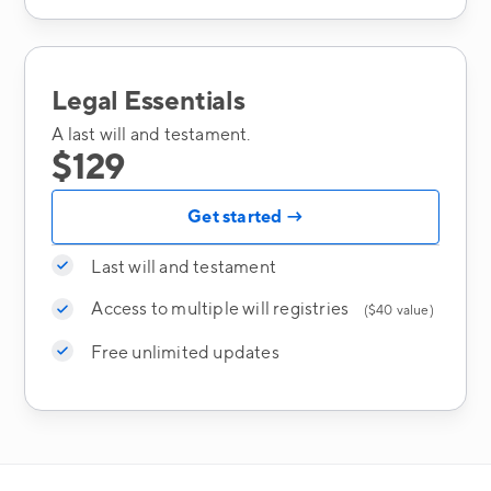
Legal Essentials
A last will and testament.
$129
Get started →
Last will and testament
Access to multiple will registries
($40 value)
Free unlimited updates