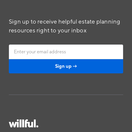
Sign up to receive helpful estate planning
resources right to your inbox