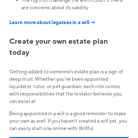
The right to challenge the will in court if there
are concerns about its validity
Learn more about legatees in a will →
Create your own estate plan
today
Getting added to someone’s estate plan is a sign of
deep trust. Whether you’ve been appointed
liquidator, tutor, or pet guardian, each role comes
with responsibilities that the testator believes you
can excel at.
Being appointed in a will is a good reminder to make
your own as well. If you haven’t created a will yet, you
can easily start one online with Willful.