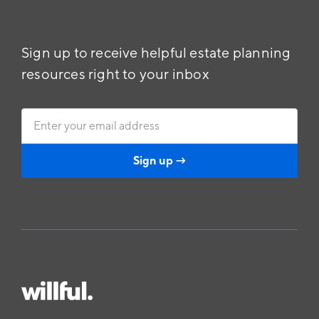
Sign up to receive helpful estate planning
resources right to your inbox