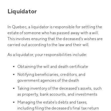
Liquidator
In Quebec, a liquidator is responsible for settling the
estate of someone who has passed away with a will.
This involves ensuring that the deceased’s wishes are
carried out according to the law and their will.
As a liquidator, your responsibilities include:
Obtaining the will and death certificate
Notifying beneficiaries, creditors, and
government agencies of the death
Taking inventory of the deceased’s assets, such
as property, bank accounts, and investments
Managing the estate’s debts and taxes,
including filing the deceased’s final tax return