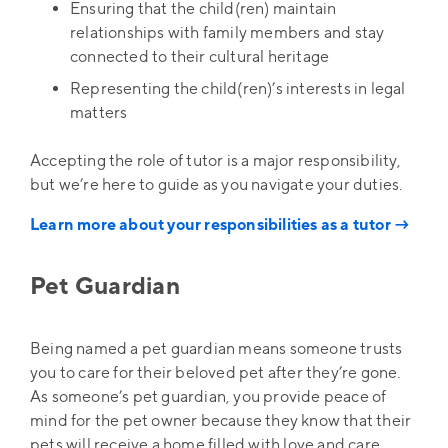
Ensuring that the child(ren) maintain
relationships with family members and stay
connected to their cultural heritage
Representing the child(ren)’s interests in legal
matters
Accepting the role of tutor is a major responsibility,
but we’re here to guide as you navigate your duties.
Learn more about your responsibilities as a tutor →
Pet Guardian
Being named a pet guardian means someone trusts
you to care for their beloved pet after they’re gone.
As someone’s pet guardian, you provide peace of
mind for the pet owner because they know that their
pets will receive a home filled with love and care