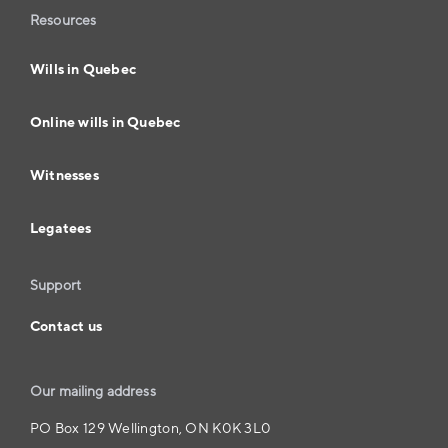
Resources
Wills in Quebec
Online wills in Quebec
Witnesses
Legatees
Support
Contact us
Our mailing address
PO Box 129 Wellington, ON K0K 3L0