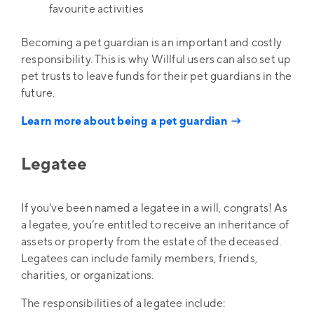
favourite activities
Becoming a pet guardian is an important and costly
responsibility. This is why Willful users can also set up
pet trusts to leave funds for their pet guardians in the
future.
Learn more about being a pet guardian →
Legatee
If you've been named a legatee in a will, congrats! As
a legatee, you’re entitled to receive an inheritance of
assets or property from the estate of the deceased.
Legatees can include family members, friends,
charities, or organizations.
The responsibilities of a legatee include: