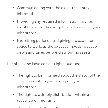
Communicating with the executor to stay
informed
Providing any required information, such as
identification or banking details, to receive your
inheritance
Exercising patience and giving the executor
space to work, as the executor needs to settle
debts and taxes before distributing assets
Legatees also have certain rights, such as:
The right to be informed about the status of the
estate and when you can expect your
inheritance
The right to a timely distribution, within a
reasonable timeframe