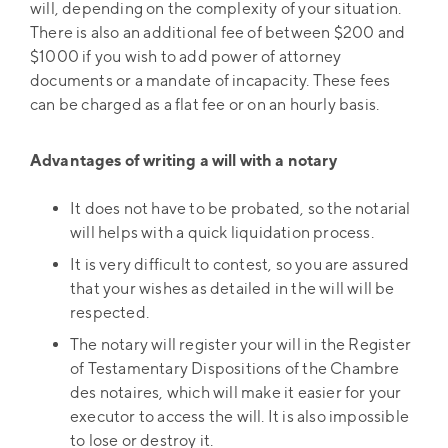
will, depending on the complexity of your situation.
There is also an additional fee of between $200 and
$1000 if you wish to add power of attorney
documents or a mandate of incapacity. These fees
can be charged as a flat fee or on an hourly basis.
Advantages of writing a will with a notary
It does not have to be probated, so the notarial
will helps with a quick liquidation process.
It is very difficult to contest, so you are assured
that your wishes as detailed in the will will be
respected.
The notary will register your will in the Register
of Testamentary Dispositions of the Chambre
des notaires, which will make it easier for your
executor to access the will. It is also impossible
to lose or destroy it.