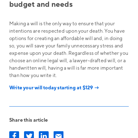
budget and needs
Making a will is the only way to ensure that your
intentions are respected upon your death. You have
options for creating an affordable will and, in doing
so, you will save your family unnecessary stress and
expense upon your death. Regardless of whether you
choose an online legal will, a lawyer-drafted will, or a
handwritten will, having a will is far more important
than how you write it.
Write your will today starting at $129 →
Share this article