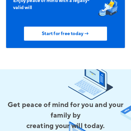
Enjoy peace of mind with a legally-
valid will
Start for free today →
Get peace of mind for you and your
family by
creating your will today.