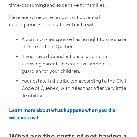
time-consuming and expensive for families.
Here are some other important potential
consequences of a death without a will:
A common-law spouse has no right to any share
of the estate in Quebec.
If you have dependent children and no
surviving parent, the court will appoint a
guardian for your children.
Your estate is distributed according to the Civil
Code of Quebec, with rules that offer very little
flexibility.
Learn more about what happens when you die
without a will.
What are the costs of not having a