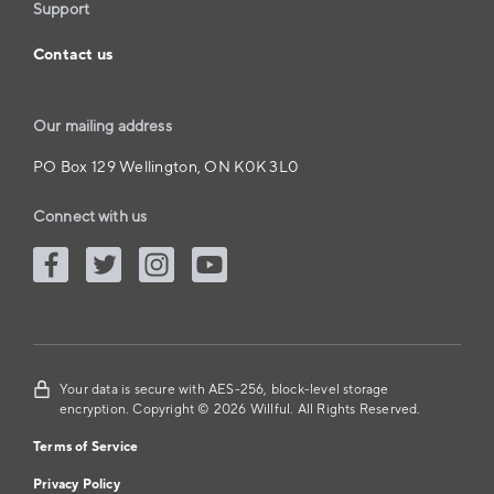
Support
Contact us
Our mailing address
PO Box 129 Wellington, ON K0K 3L0
Connect with us
Your data is secure with AES-256, block-level storage
encryption. Copyright © 2026 Willful. All Rights Reserved.
Terms of Service
Privacy Policy