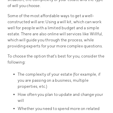
of will you choose.
Some of the most affordable ways to get a well-
constructed will are: Using a will kit, which can work
well for people with a limited budget and a simple
estate. There are also online will services like Willful,
which will guide you through the process, while
providing experts for your more complex questions.
To choose the option that's best for you, consider the
following:
The complexity of your estate (for example, if
you are passing on a business, multiple
properties, etc.)
How often you plan to update and change your
will
Whether you need to spend more on related