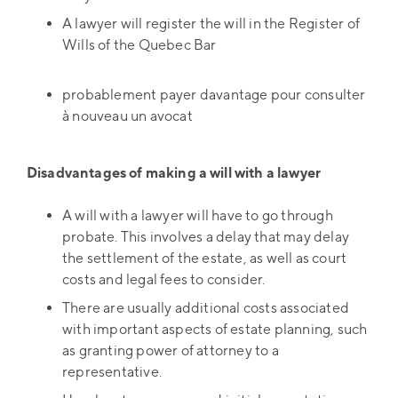
A lawyer will register the will in the Register of
Wills of the Quebec Bar
probablement payer davantage pour consulter
à nouveau un avocat
Disadvantages of making a will with a lawyer
A will with a lawyer will have to go through
probate. This involves a delay that may delay
the settlement of the estate, as well as court
costs and legal fees to consider.
There are usually additional costs associated
with important aspects of estate planning, such
as granting power of attorney to a
representative.