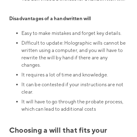
Disadvantages of a handwritten will
Easy to make mistakes and forget key details.
Difficult to update: Holographic wills cannot be
written using a computer, and you will have to
rewrite the will by hand if there are any
changes.
It requires a lot of time and knowledge.
It can be contested if your instructions are not
clear.
It will have to go through the probate process,
which can lead to additional costs
Choosing a will that fits your