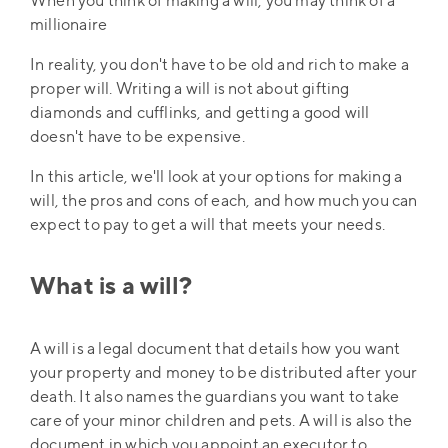
When you think of making a will, you may think of a
millionaire
In reality, you don't have to be old and rich to make a
proper will. Writing a will is not about gifting
diamonds and cufflinks, and getting a good will
doesn't have to be expensive.
In this article, we'll look at your options for making a
will, the pros and cons of each, and how much you can
expect to pay to get a will that meets your needs.
What is a will?
A will is a legal document that details how you want
your property and money to be distributed after your
death. It also names the guardians you want to take
care of your minor children and pets. A will is also the
document in which you appoint an executor to