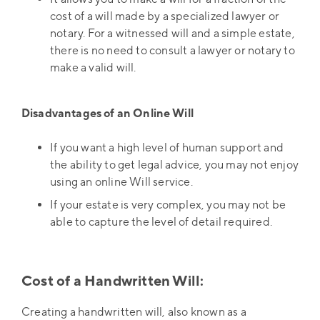
cost of a will made by a specialized lawyer or
notary. For a witnessed will and a simple estate,
there is no need to consult a lawyer or notary to
make a valid will.
Disadvantages of an Online Will
If you want a high level of human support and
the ability to get legal advice, you may not enjoy
using an online Will service.
If your estate is very complex, you may not be
able to capture the level of detail required.
Cost of a Handwritten Will:
Creating a handwritten will, also known as a