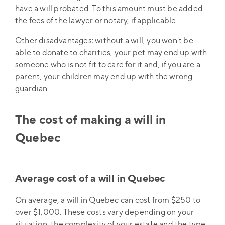
have a will probated. To this amount must be added
the fees of the lawyer or notary, if applicable.
Other disadvantages: without a will, you won't be
able to donate to charities, your pet may end up with
someone who is not fit to care for it and, if you are a
parent, your children may end up with the wrong
guardian.
The cost of making a will in
Quebec
Average cost of a will in Quebec
On average, a will in Quebec can cost from $250 to
over $1,000. These costs vary depending on your
situation, the complexity of your estate and the type