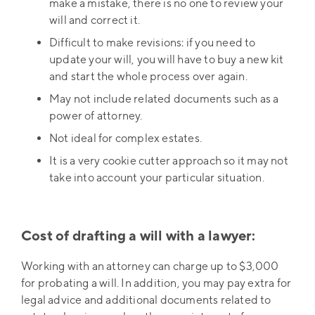
make a mistake, there is no one to review your
will and correct it.
Difficult to make revisions: if you need to
update your will, you will have to buy a new kit
and start the whole process over again.
May not include related documents such as a
power of attorney.
Not ideal for complex estates.
It is a very cookie cutter approach so it may not
take into account your particular situation.
Cost of drafting a will with a lawyer:
Working with an attorney can charge up to $3,000
for probating a will. In addition, you may pay extra for
legal advice and additional documents related to