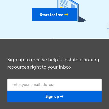
→
Start for free
Sign up to receive helpful estate planning
resources right to your inbox