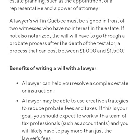
estate planning, such as the appointment of a
representative and a power of attorney.
A lawyer's will in Quebec must be signed in front of
two witnesses who have no interest in the estate. If
not also notarized, the will will have to go through a
probate process after the death of the testator, a
process that can cost between $1,000 and $1,500.
Benefits of writing a will with a lawyer
A lawyer can help you resolve a complex estate
or instruction.
A lawyer may be able to use creative strategies
to reduce probate fees and taxes. If this is your
goal, you should expect to work with a team of
tax professionals (such as accountants) and you
will likely have to pay more than just the
lawyer's fees.