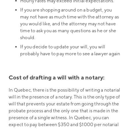
Hourly rates may exceed initial expectations.
If you are shopping around on a budget, you
may not have as much time with the attorney as
you would like, and the attorney may not have
time to ask you as many questions as he or she
should.
If you decide to update your will, you will
probably have to pay more to see a lawyer again
Cost of drafting a will with a notary:
In Quebec, there is the possibility of writing a notarial
will in the presence of a notary. This is the only type of
will that prevents your estate from going through the
probate process and the only one that is made in the
presence of a single witness. In Quebec, you can
expect to pay between $350 and $1000 per notarial