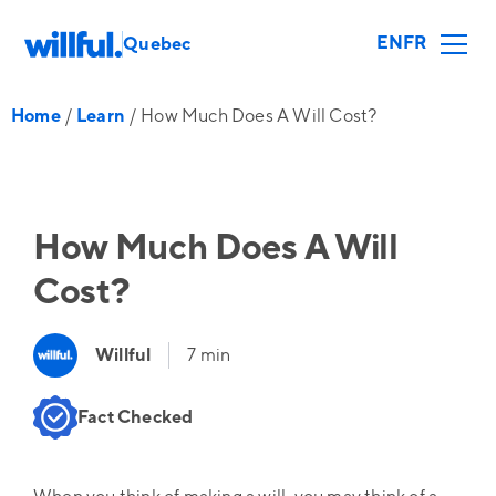
EN
FR
Quebec
Home
/
Learn
/
How Much Does A Will Cost?
How Much Does A Will
Cost?
Willful
7 min
Fact Checked