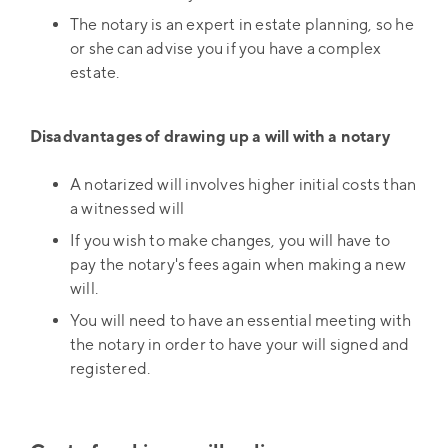
The notary is an expert in estate planning, so he
or she can advise you if you have a complex
estate.
Disadvantages of drawing up a will with a notary
A notarized will involves higher initial costs than
a witnessed will
If you wish to make changes, you will have to
pay the notary's fees again when making a new
will.
You will need to have an essential meeting with
the notary in order to have your will signed and
registered.