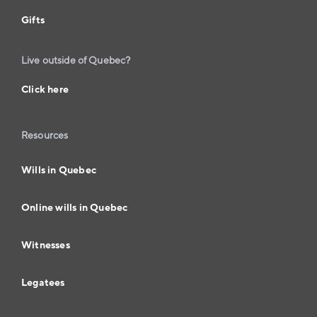
Gifts
Live outside of Quebec?
Click here
Resources
Wills in Quebec
Online wills in Quebec
Witnesses
Legatees