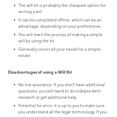
The will kit is probably the cheapest option for
writing a will.
It can be completed offline, which can be an
advantage, depending on your preferences.
You will learn the process of making a simple
will by using the kit.
Generally covers all your needs for a simple
estate.
Disadvantages of using a Will Kit
No live assistance. If you don't have additional
questions, you will need to do independent
research or get additional help.
Potential for error: it is up to you to make sure
you understand all the legal terminology. If you