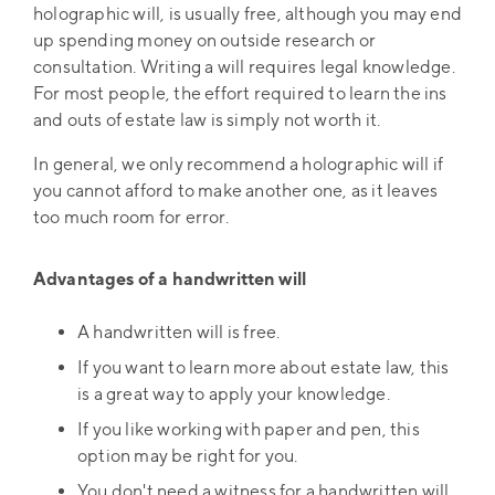
holographic will, is usually free, although you may end
up spending money on outside research or
consultation. Writing a will requires legal knowledge.
For most people, the effort required to learn the ins
and outs of estate law is simply not worth it.
In general, we only recommend a holographic will if
you cannot afford to make another one, as it leaves
too much room for error.
Advantages of a handwritten will
A handwritten will is free.
If you want to learn more about estate law, this
is a great way to apply your knowledge.
If you like working with paper and pen, this
option may be right for you.
You don't need a witness for a handwritten will.