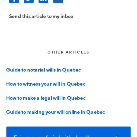
Send this article to my inbox
OTHER ARTICLES
Guide to notarial wills in Quebec
How to witness your will in Quebec
How to make a legal will in Quebec
Guide to making your will online in Quebec