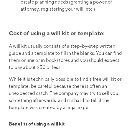
estate planning needs (granting a power of
attorney, registering your will, etc.)
Cost of using a will kit or template:
A will kit usually consists of a step-by-step written
guide and a template to fill in the blanks. You can find
them online or in bookstores and you should expect
to pay about $50 or less.
While it is technically possible to find a free will kit or
template, be careful because there is often an
unexpected catch. The company may try to sell you
something afterwards, and it's hard to tell if the
template was created by a legal expert.
Benefits of using a will kit