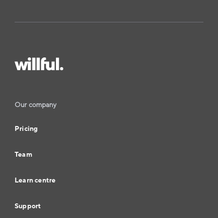
Our company
Pricing
Team
Learn centre
Support