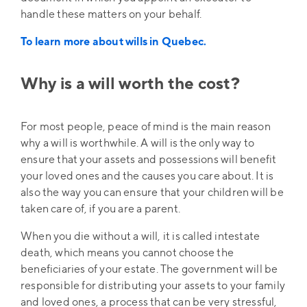
handle these matters on your behalf.
To learn more about wills in Quebec.
Why is a will worth the cost?
For most people, peace of mind is the main reason
why a will is worthwhile. A will is the only way to
ensure that your assets and possessions will benefit
your loved ones and the causes you care about. It is
also the way you can ensure that your children will be
taken care of, if you are a parent.
When you die without a will, it is called intestate
death, which means you cannot choose the
beneficiaries of your estate. The government will be
responsible for distributing your assets to your family
and loved ones, a process that can be very stressful,