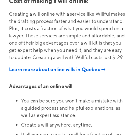
Cost of making a will online:
Creating a will online with a service like Willful makes
the drafting process faster and easier to understand.
Plus, it costs a fraction of what you would spend on a
lawyer. These services are simple and affordable, and
one of their big advantages over a will kit is that you
get expert help when you need it, and they are easy
to update. Creating a will with Willful costs just $129.
Learn more about online wills in Quebec →
Advantages of an online will
You can be sure you won't make a mistake with
a guided process and helpful explanations, as
well as expert assistance.
Create a will anywhere, anytime.
It allows you to make a will for a fraction of the