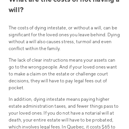
will?
The costs of dying intestate, or without a will, can be
significant for the loved ones you leave behind. Dying
without a will also causes stress, turmoil and even
conflict within the family.
The lack of clear instructions means your assets can
go to the wrong people. And if your loved ones want
to make a claim on the estate or challenge court
decisions, they will have to pay legal fees out of
pocket.
In addition, dying intestate means paying higher
estate administration taxes, and fewer things pass to
your loved ones. If you do not have a notarial will at
death, your entire estate will have to be probated,
which involves legal fees. In Quebec, it costs $65 to