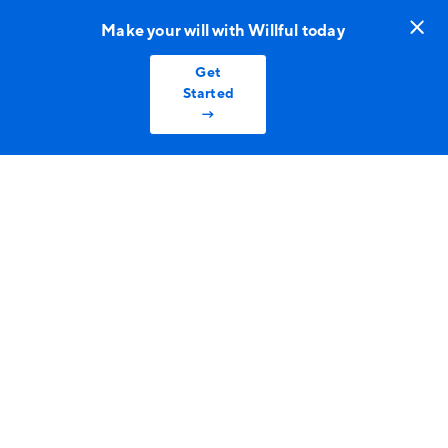
Make your will with Willful today
Get
Started
→